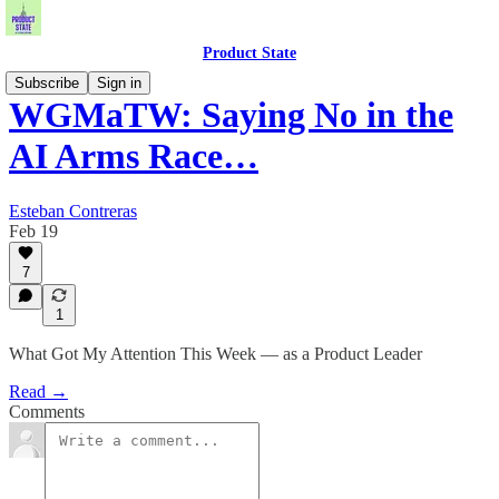
Product State
Subscribe
Sign in
WGMaTW: Saying No in the
AI Arms Race…
Esteban Contreras
Feb 19
7
1
What Got My Attention This Week — as a Product Leader
Read →
Comments