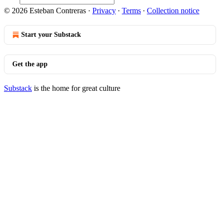
© 2026 Esteban Contreras
·
Privacy
∙
Terms
∙
Collection notice
Start your Substack
Get the app
Substack
is the home for great culture