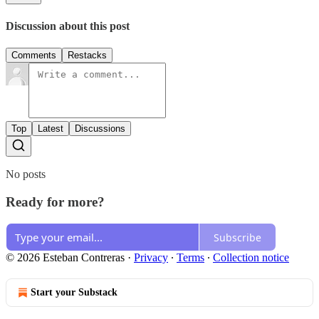
Discussion about this post
Comments
Restacks
Top
Latest
Discussions
No posts
Ready for more?
Subscribe
© 2026 Esteban Contreras
·
Privacy
∙
Terms
∙
Collection notice
Start your Substack