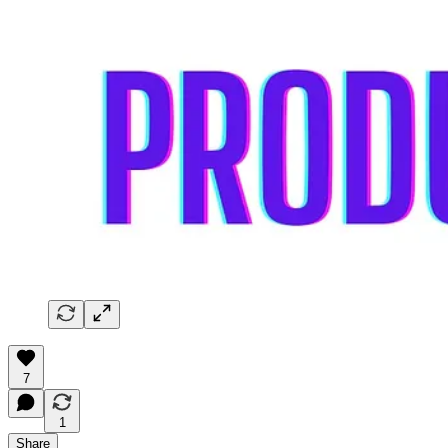
7
1
Share