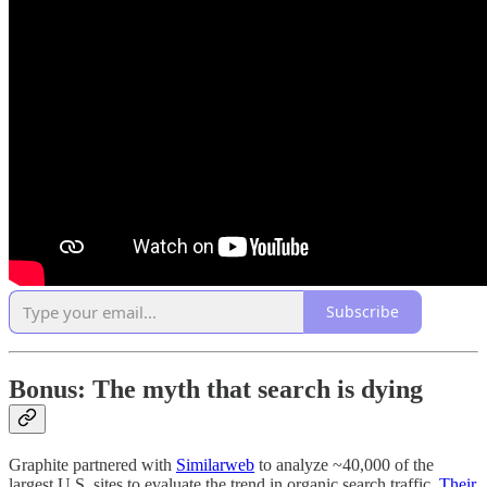
Subscribe
Bonus: The myth that search is dying
Graphite partnered with
Similarweb
to analyze ~40,000 of the
largest U.S. sites to evaluate the trend in organic search traffic.
Their