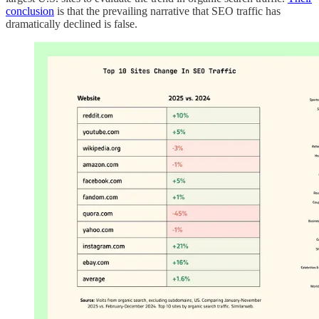
conclusion
is that the prevailing narrative that SEO traffic has
dramatically declined is false.