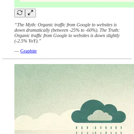
“The Myth: Organic traffic from Google to websites is
down dramatically (between -25% to -60%). The Truth:
Organic traffic from Google to websites is down slightly
(-2.5% YoY).”
—
Graphite