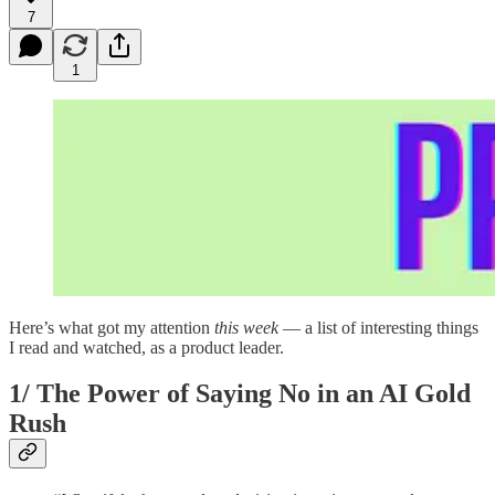
7
1
Here’s what got my attention
this
week
— a list of interesting things
I read and watched, as a product leader.
1/
The Power of Saying No in an AI Gold
Rush