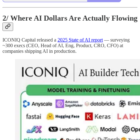
2/
Where AI Dollars Are Actually Flowing
ICONIQ Capital released a
2025 State of AI report
— surveying
~300 execs (CEO, Head of AI, Eng, Product, CRO, CFO) at
companies shipping AI in production.