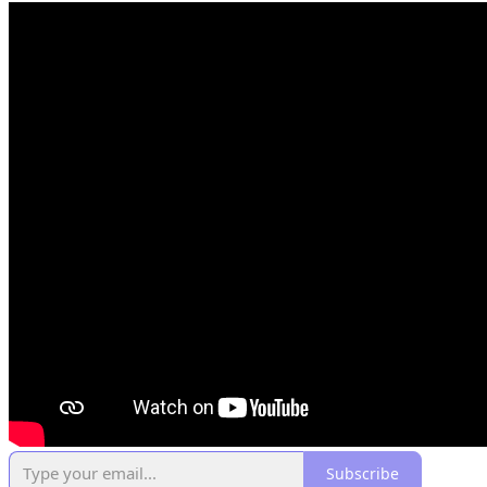
Subscribe