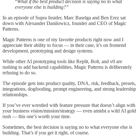
“
What if the best product decision is saying no to what
everyone else is building?”
In an episode of Supra Insider, Marc Baselga and Ben Erez sat
down with Alexander Danilowicz, founder and CEO of Magic
Patterns.
Magic Patterns is one of my favorite products right now and I
appreciate their ability to focus — in their case, it’s on frontend
development, prototyping and design systems.
While other AI prototyping tools like Replit, Bolt, and v0 are
rushing to add backend capabilities, Magic Patterns is deliberately
refusing to do so.
The episode gets into product quality, DNA, risk, feedback, presets,
integrations, dogfooding, prompt engineering, and strong leadership
relationships.
If you’ve ever wrestled with feature pressure that doesn’t align with
your business vision/mission/strategy — even amidst a wild AI gold
rush — this one’s worth your time.
Sometimes, the best decision is saying no to what everyone else is
building. That’s if you get it right, of course.