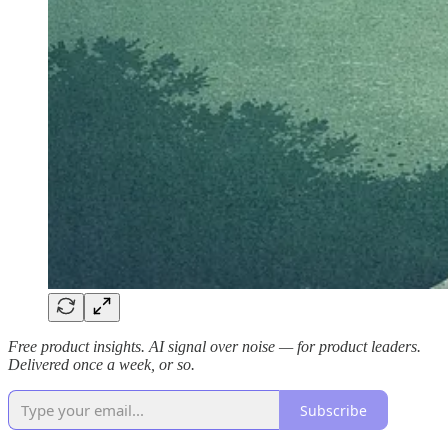
Free product insights. AI signal over noise — for product leaders.
Delivered once a week, or so.
Subscribe