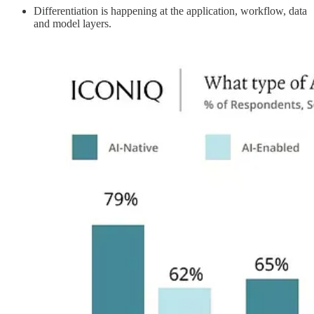
Differentiation is happening at the application, workflow, data
and model layers.