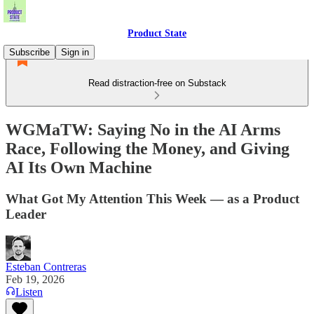
Product State
Subscribe
Sign in
Read distraction-free on Substack
WGMaTW: Saying No in the AI Arms
Race, Following the Money, and Giving
AI Its Own Machine
What Got My Attention This Week — as a Product
Leader
Esteban Contreras
Feb 19, 2026
Listen