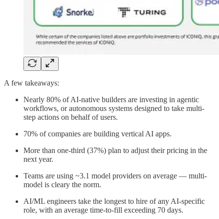
A few takeaways:
Nearly 80% of AI-native builders are investing in agentic
workflows, or autonomous systems designed to take multi-
step actions on behalf of users.
70% of companies are building vertical AI apps.
More than one-third (37%) plan to adjust their pricing in the
next year.
Teams are using ~3.1 model providers on average — multi-
model is cleary the norm.
AI/ML engineers take the longest to hire of any AI-specific
role, with an average time-to-fill exceeding 70 days.