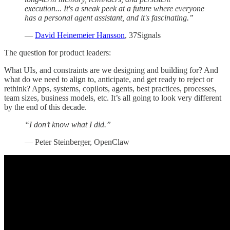
execution... It's a sneak peek at a future where everyone
has a personal agent assistant, and it's fascinating.”
—
David Heinemeier Hansson
, 37Signals
The question for product leaders:
What UIs, and constraints are we designing and building for? And
what do we need to align to, anticipate, and get ready to reject or
rethink? Apps, systems, copilots, agents, best practices, processes,
team sizes, business models, etc. It’s all going to look very different
by the end of this decade.
“I don’t know what I did.”
— Peter Steinberger, OpenClaw