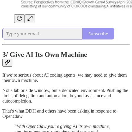
Subscribe
3/
Give AI Its Own Machine
If we’re serious about AI coding agents, we may need to give them
their own machine.
Not a tab or side window, but a dedicated environment. Pushing the
limits of delegation and automation, beyond assistance and
autocompletion.
That’s what DDH and others have been asking in response to
OpenClaw.
“With OpenClaw you're giving AI its own machine,
long-term memory, reminders, and persistent