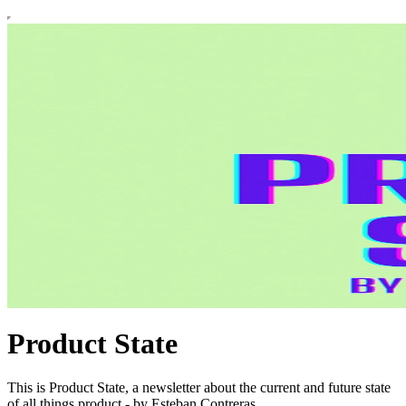
Product State
This is Product State, a newsletter about the current and future state
of all things product - by Esteban Contreras.