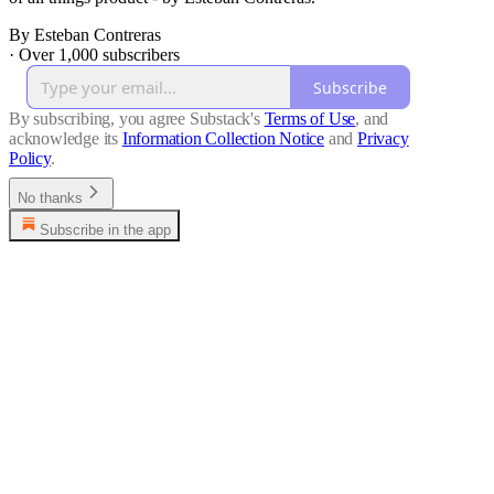
By Esteban Contreras
·
Over 1,000 subscribers
Subscribe
By subscribing, you agree Substack's
Terms of Use
, and
acknowledge its
Information Collection Notice
and
Privacy
Policy
.
No thanks
Subscribe in the app