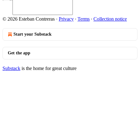
© 2026 Esteban Contreras
·
Privacy
∙
Terms
∙
Collection notice
Start your Substack
Get the app
Substack
is the home for great culture