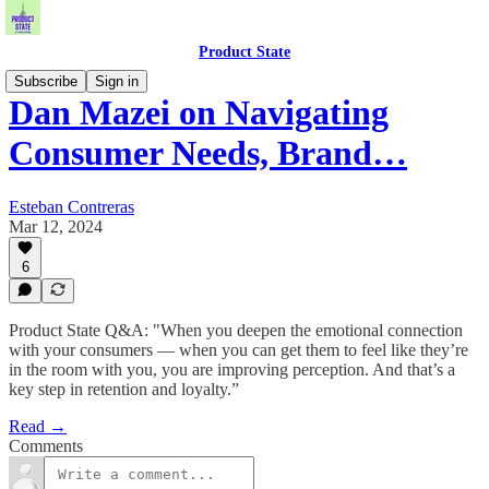
Product State
Subscribe
Sign in
Dan Mazei on Navigating
Consumer Needs, Brand…
Esteban Contreras
Mar 12, 2024
6
Product State Q&A: "When you deepen the emotional connection
with your consumers — when you can get them to feel like they’re
in the room with you, you are improving perception. And that’s a
key step in retention and loyalty.”
Read →
Comments