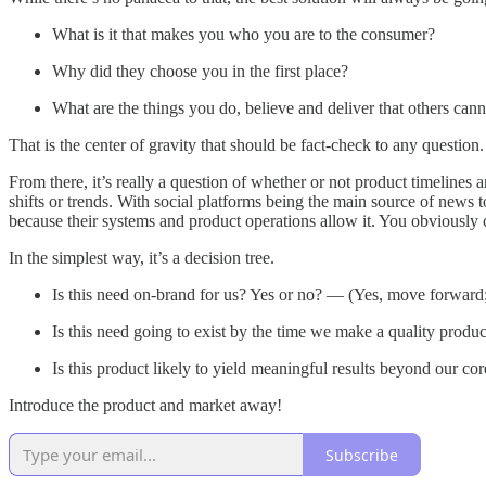
What is it that makes you who you are to the consumer?
Why did they choose you in the first place?
What are the things you do, believe and deliver that others can
That is the center of gravity that should be fact-check to any question.
From there, it’s really a question of whether or not product timelines 
shifts or trends. With social platforms being the main source of news
because their systems and product operations allow it. You obviously 
In the simplest way, it’s a decision tree.
Is this need on-brand for us? Yes or no? — (Yes, move forwar
Is this need going to exist by the time we make a quality produ
Is this product likely to yield meaningful results beyond our 
Introduce the product and market away!
Subscribe