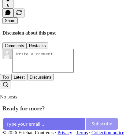
6
Share
Discussion about this post
Comments
Restacks
Top
Latest
Discussions
No posts
Ready for more?
Subscribe
© 2026 Esteban Contreras
·
Privacy
∙
Terms
∙
Collection notice