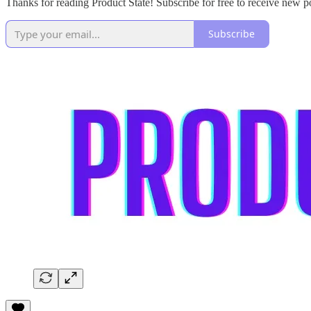
Thanks for reading Product State! Subscribe for free to receive new 
Subscribe