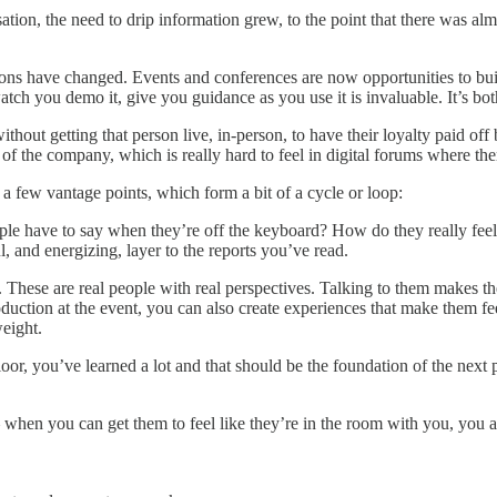
tion, the need to drip information grew, to the point that there was al
ations have changed. Events and conferences are now opportunities to bu
tch you demo it, give you guidance as you use it is invaluable. It’s bot
ithout getting that person live, in-person, to have their loyalty paid of
 of the company, which is really hard to feel in digital forums where the
a few vantage points, which form a bit of a cycle or loop:
eople have to say when they’re off the keyboard? How do they really fee
l, and energizing, layer to the reports you’ve read.
 These are real people with real perspectives. Talking to them makes the
tion at the event, you can also create experiences that make them feel 
eight.
loor, you’ve learned a lot and that should be the foundation of the nex
n you can get them to feel like they’re in the room with you, you are