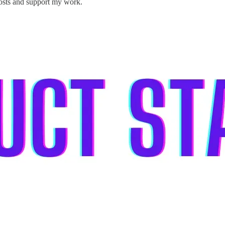
posts and support my work.