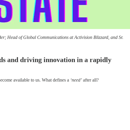
er; Head of Global Communications at Activision Blizzard, and Sr.
 and driving innovation in a rapidly
 become available to us. What defines a
‘need’
after all?