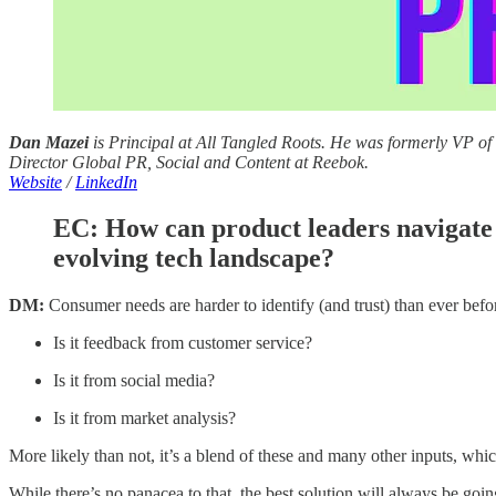
Dan Mazei
is Principal at All Tangled Roots. He was formerly VP o
Director Global PR, Social and Content at Reebok.
Website
/
LinkedIn
EC:
How can product leaders navigate 
evolving tech landscape?
DM:
Consumer needs are harder to identify (and trust) than ever befor
Is it feedback from customer service?
Is it from social media?
Is it from market analysis?
More likely than not, it’s a blend of these and many other inputs, whic
While there’s no panacea to that, the best solution will always be goi