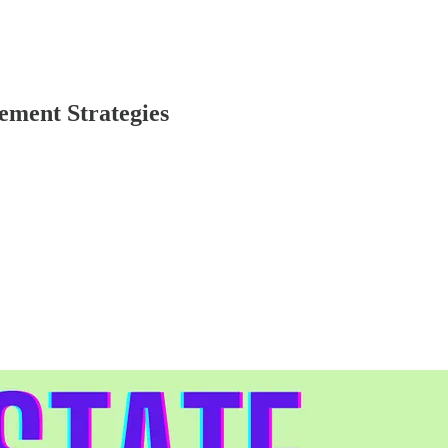
ement Strategies