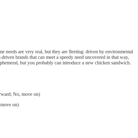
me needs are very real, but they are fleeting: driven by environmental
ct-driven brands that can meet a speedy need uncovered in that way,
ly ephemeral, but you probably can introduce a new chicken sandwich.
forward; No, move on)
, move on)