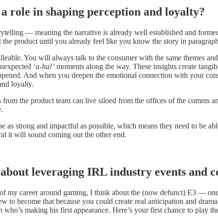
a role in shaping perception and loyalty?
ytelling — meaning the narrative is already well established and formed 
t the product until you already feel like you know the story in paragraph
lleable. You will always talk to the consumer with the same themes and i
 unexpected
‘a-ha!’
moments along the way. These insights create tangib
 happened. And when you deepen the emotional connection with your con
and loyalty.
ries from the product team can live siloed from the offices of the comms 
.
e as strong and impactful as possible, which means they need to be able 
al it will sound coming out the other end.
about leveraging IRL industry events and c
h of my career around gaming, I think about the (now defunct) E3 — onc
ew to become that because you could create real anticipation and drama 
in who’s making his first appearance. Here’s your first chance to play t