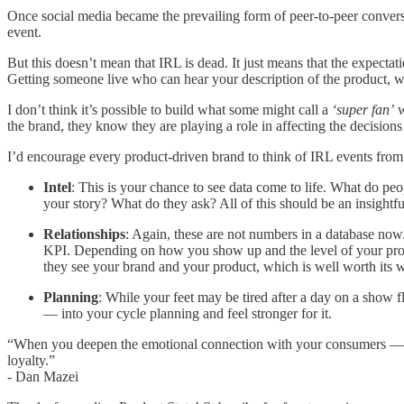
Once social media became the prevailing form of peer-to-peer conversa
event.
But this doesn’t mean that IRL is dead. It just means that the expect
Getting someone live who can hear your description of the product, wa
I don’t think it’s possible to build what some might call a
‘super fan’
w
the brand, they know they are playing a role in affecting the decisions
I’d encourage every product-driven brand to think of IRL events from 
Intel
: This is your chance to see data come to life. What do p
your story? What do they ask? All of this should be an insightfu
Relationships
: Again, these are not numbers in a database now.
KPI. Depending on how you show up and the level of your produc
they see your brand and your product, which is well worth its w
Planning
: While your feet may be tired after a day on a show f
— into your cycle planning and feel stronger for it.
“When you deepen the emotional connection with your consumers — whe
loyalty.”
- Dan Mazei