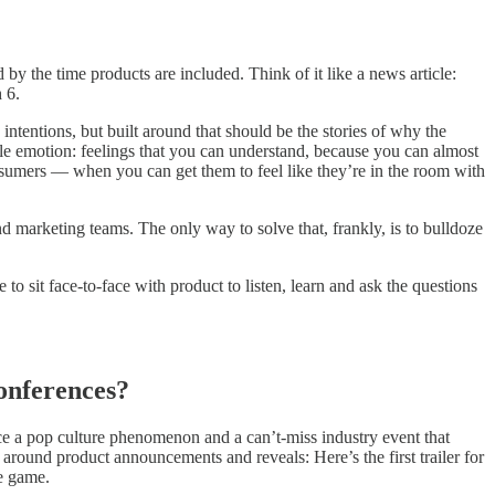
by the time products are included. Think of it like a news article:
 6.
ntentions, but built around that should be the stories of why the
le emotion: feelings that you can understand, because you can almost
sumers — when you can get them to feel like they’re in the room with
and marketing teams. The only way to solve that, frankly, is to bulldoze
to sit face-to-face with product to listen, learn and ask the questions
onferences?
e a pop culture phenomenon and a can’t-miss industry event that
around product announcements and reveals: Here’s the first trailer for
he game.