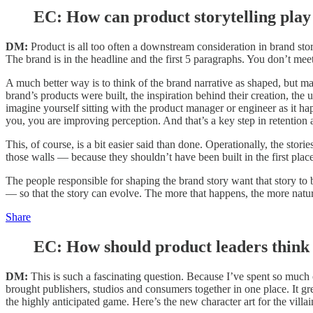
EC:
How can product storytelling play 
DM:
Product is all too often a downstream consideration in brand stor
The brand is in the headline and the first 5 paragraphs. You don’t mee
A much better way is to think of the brand narrative as shaped, but ma
brand’s products were built, the inspiration behind their creation, the
imagine yourself sitting with the product manager or engineer as it
you, you are improving perception. And that’s a key step in retention 
This, of course, is a bit easier said than done. Operationally, the sto
those walls — because they shouldn’t have been built in the first place
The people responsible for shaping the brand story want that story to b
— so that the story can evolve. The more that happens, the more natur
Share
EC:
How should product leaders think 
DM:
This is such a fascinating question. Because I’ve spent so muc
brought publishers, studios and consumers together in one place. It gr
the highly anticipated game. Here’s the new character art for the villa