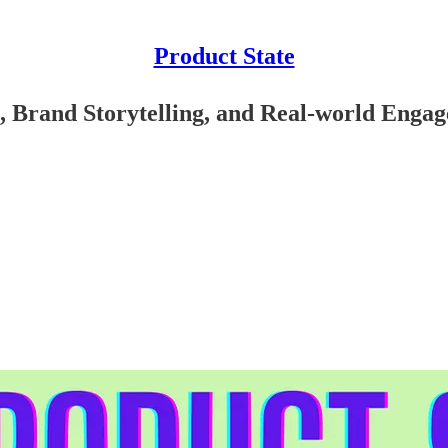
Product State
 Brand Storytelling, and Real-world Engag