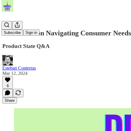
Dan Mazei on Navigating Consumer Needs,
Subscribe
Sign in
Product State Q&A
Esteban Contreras
Mar 12, 2024
6
Share