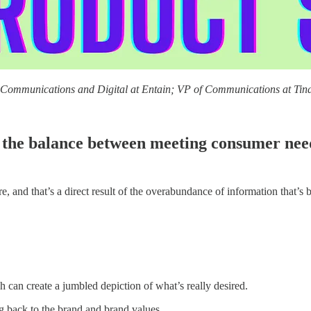
f Communications and Digital at Entain; VP of Communications at Tind
the balance between meeting consumer needs
e, and that’s a direct result of the overabundance of information that’s
h can create a jumbled depiction of what’s really desired.
ng back to the brand and brand values.