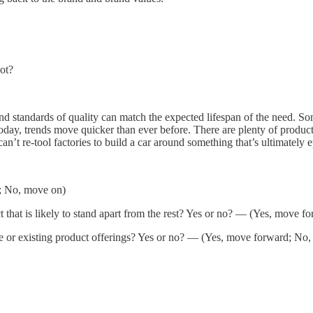
not?
and standards of quality can match the expected lifespan of the need. So
 today, trends move quicker than ever before. There are plenty of produ
can’t re-tool factories to build a car around something that’s ultimate
d; No, move on)
ct that is likely to stand apart from the rest? Yes or no? — (Yes, move 
core or existing product offerings? Yes or no? — (Yes, move forward; No