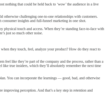
most nothing that could be held back to
‘wow’
the audience in a live
ild otherwise challenging one-to-one relationships with customers.
h consumer insights and full-funnel marketing in one shot.
f by physical touch and access. When they’re standing face-to-face with
re’s just so much other noise.
l when they touch, feel, analyze your product? How do they react to
m feel like they’re part of the company and the process, rather than a
like true insiders, which they’ll absolutely remember the next time
t plan. You can incorporate the learnings — good, bad, and otherwise
 improving perception. And that’s a key step in retention and