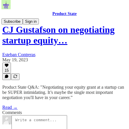
Product State
Subscribe
Sign in
CJ Gustafson on negotiating
startup equity…
Esteban Contreras
May 19, 2023
15
Product State Q&A: "Negotiating your equity grant at a startup can
be SUPER intimidating. It’s maybe the single most important
negotiation you'll have in your career.”
Read →
Comments