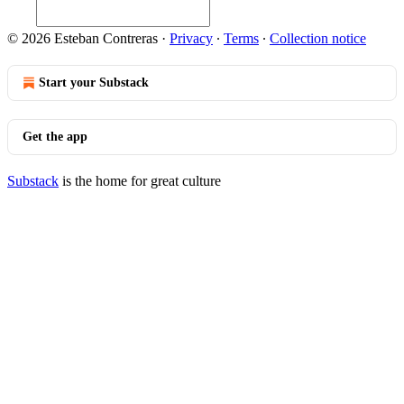
© 2026 Esteban Contreras
·
Privacy
∙
Terms
∙
Collection notice
Start your Substack
Get the app
Substack
is the home for great culture