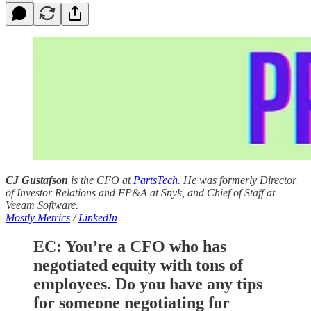
CJ Gustafson
is the CFO at
PartsTech
. He was formerly Director
of Investor Relations and FP&A at Snyk, and Chief of Staff at
Veeam Software.
Mostly Metrics
/
LinkedIn
EC:
You’re a CFO who has
negotiated equity with tons of
employees. Do you have any tips
for someone negotiating for