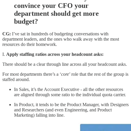
convince your CFO your
department should get more
budget?
CG:
I’ve sat in hundreds of budgeting conversations with
department leaders, and the ones who walk away with the most
resources do their homework.
I.
Apply staffing ratios across your headcount asks:
There should be a clear through line across all your headcount asks.
For most departments there’s a ‘
core
’ role that the rest of the group is
staffed around.
In Sales, it’s the Account Executive - all the other resources
are aligned through some ratio to the individual quota carrier.
In Product, it tends to be the Product Manager, with Designers
and Researchers (and even Engineering, and Product
Marketing) falling into line.