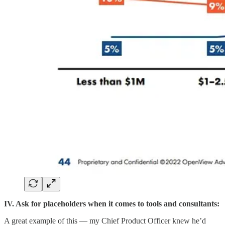
IV. Ask for placeholders when it comes to tools and consultants:
A great example of this — my Chief Product Officer knew he’d