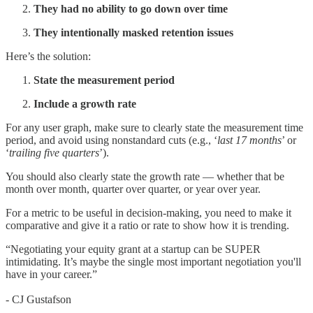
They had no ability to go down over time
They intentionally masked retention issues
Here’s the solution:
State the measurement period
Include a growth rate
For any user graph, make sure to clearly state the measurement time
period, and avoid using nonstandard cuts (e.g., ‘
last 17 months
’ or
‘
trailing five quarters
’).
You should also clearly state the growth rate — whether that be
month over month, quarter over quarter, or year over year.
For a metric to be useful in decision-making, you need to make it
comparative and give it a ratio or rate to show how it is trending.
“Negotiating your equity grant at a startup can be SUPER
intimidating. It’s maybe the single most important negotiation you'll
have in your career.”
- CJ Gustafson