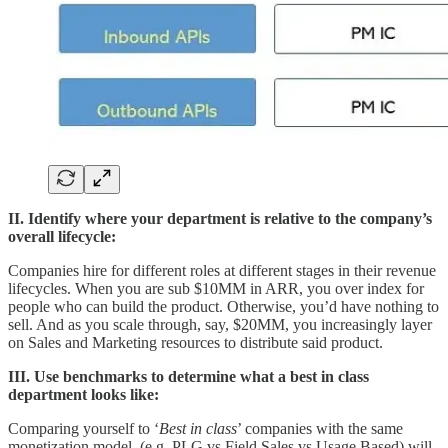
II. Identify where your department is relative to the company’s
overall lifecycle:
Companies hire for different roles at different stages in their revenue
lifecycles. When you are sub $10MM in ARR, you over index for
people who can build the product. Otherwise, you’d have nothing to
sell. And as you scale through, say, $20MM, you increasingly layer
on Sales and Marketing resources to distribute said product.
III. Use benchmarks to determine what a best in class
department looks like:
Comparing yourself to ‘
Best in class
’ companies with the same
monetization model (e.g. PLG vs Field Sales vs Usage Based) will