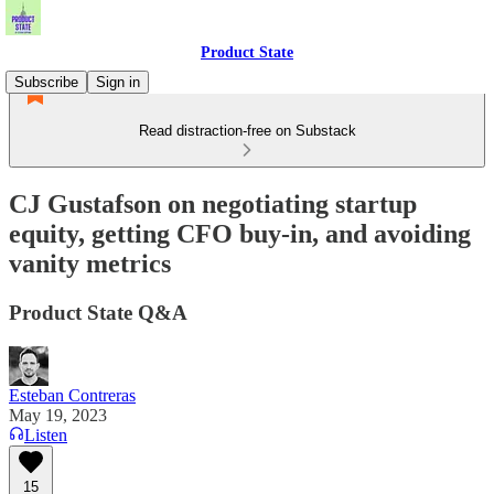
Product State
Subscribe
Sign in
Read distraction-free on Substack
CJ Gustafson on negotiating startup
equity, getting CFO buy-in, and avoiding
vanity metrics
Product State Q&A
Esteban Contreras
May 19, 2023
Listen
15