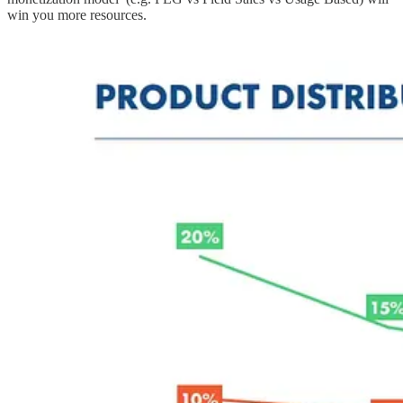
win you more resources.