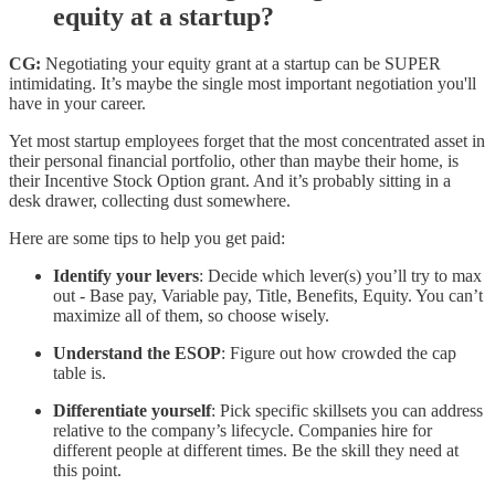
equity at a startup?
CG:
Negotiating your equity grant at a startup can be SUPER
intimidating. It’s maybe the single most important negotiation you'll
have in your career.
Yet most startup employees forget that the most concentrated asset in
their personal financial portfolio, other than maybe their home, is
their Incentive Stock Option grant. And it’s probably sitting in a
desk drawer, collecting dust somewhere.
Here are some tips to help you get paid:
Identify your levers
: Decide which lever(s) you’ll try to max
out - Base pay, Variable pay, Title, Benefits, Equity. You can’t
maximize all of them, so choose wisely.
Understand the ESOP
: Figure out how crowded the cap
table is.
Differentiate yourself
: Pick specific skillsets you can address
relative to the company’s lifecycle. Companies hire for
different people at different times. Be the skill they need at
this point.