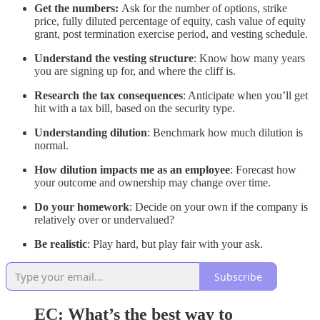
Get the numbers:
Ask for the number of options, strike
price, fully diluted percentage of equity, cash value of equity
grant, post termination exercise period, and vesting schedule.
Understand the vesting structure
: Know how many years
you are signing up for, and where the cliff is.
Research the tax consequences
: Anticipate when you’ll get
hit with a tax bill, based on the security type.
Understanding dilution
: Benchmark how much dilution is
normal.
How dilution impacts me as an employee
: Forecast how
your outcome and ownership may change over time.
Do your homework
: Decide on your own if the company is
relatively over or undervalued?
Be realistic
: Play hard, but play fair with your ask.
Subscribe
EC:
What’s the best way to