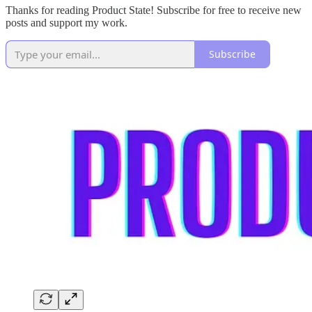
Thanks for reading Product State! Subscribe for free to receive new
posts and support my work.
Subscribe