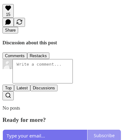
15
Share
Discussion about this post
Comments
Restacks
Top
Latest
Discussions
No posts
Ready for more?
Subscribe