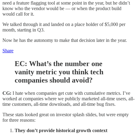
need a feature flagging tool at some point in the year, but he didn’t
know who the vendor would be — or when the product build
would call for it.
We talked through it and landed on a place holder of $5,000 per
month, starting in Q3.
Now he has the autonomy to make that decision later in the year.
Share
EC:
What’s the number one
vanity metric you think tech
companies should avoid?
CG:
I hate when companies get cute with cumulative metrics. I’ve
worked at companies where we publicly marketed all-time users, all-
time customers, all-time downloads, and all-time bug fixes.
These stats looked great on investor splash slides, but were empty
for three reasons:
They don’t provide historical growth context