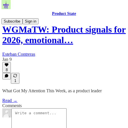
Product State
Subscribe
Sign in
WGMaTW: Product signals for
2026, emotional…
Esteban Contreras
Jan 9
8
1
What Got My Attention This Week, as a product leader
Read →
Comments