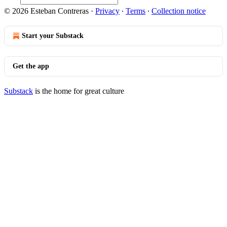
© 2026 Esteban Contreras
·
Privacy
∙
Terms
∙
Collection notice
Start your Substack
Get the app
Substack
is the home for great culture