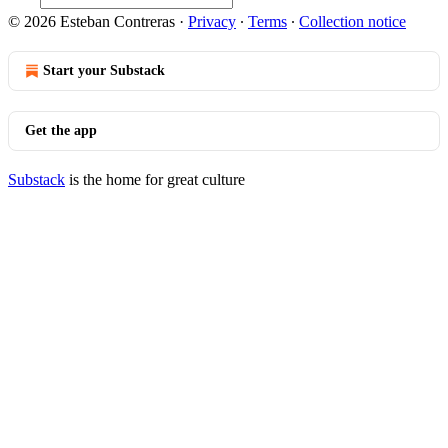
© 2026 Esteban Contreras
·
Privacy
∙
Terms
∙
Collection notice
Start your Substack
Get the app
Substack
is the home for great culture