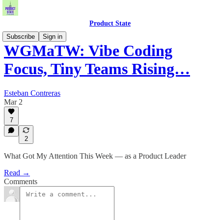
Product State
Subscribe
Sign in
WGMaTW: Vibe Coding
Focus, Tiny Teams Rising…
Esteban Contreras
Mar 2
7
2
What Got My Attention This Week — as a Product Leader
Read →
Comments