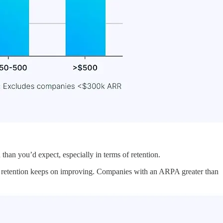
han you’d expect, especially in terms of retention.
, retention keeps on improving. Companies with an ARPA greater than