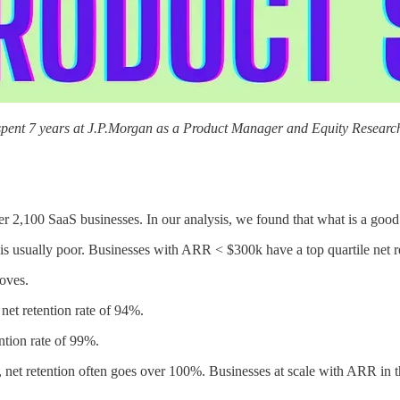
 spent 7 years at J.P.Morgan as a Product Manager and Equity Research
r 2,100 SaaS businesses. In our analysis, we found that what is a good n
on is usually poor. Businesses with ARR < $300k have a top quartile net r
roves.
net retention rate of 94%.
ntion rate of 99%.
 net retention often goes over 100%. Businesses at scale with ARR in th