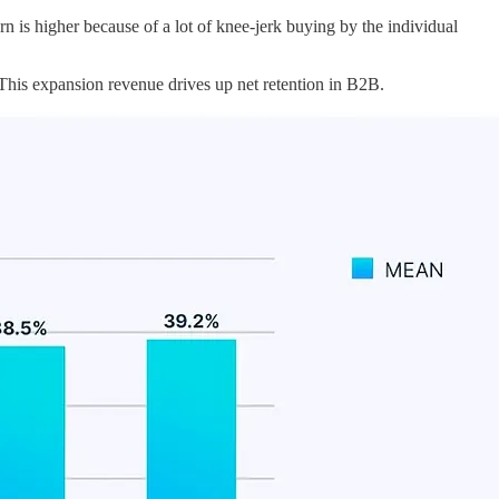
n is higher because of a lot of knee-jerk buying by the individual
is expansion revenue drives up net retention in B2B.