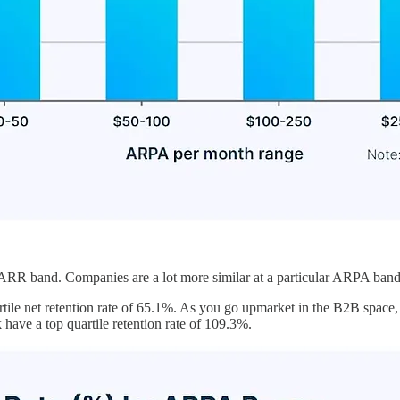
RR band. Companies are a lot more similar at a particular ARPA band t
tile net retention rate of 65.1%. As you go upmarket in the B2B space
ave a top quartile retention rate of 109.3%.