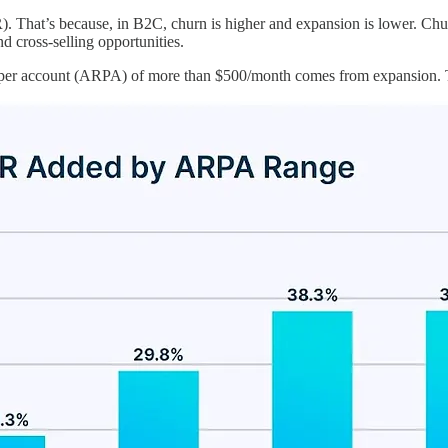
). That’s because, in B2C, churn is higher and expansion is lower. Chur
d cross-selling opportunities.
per account (ARPA) of more than $500/month comes from expansion. Th