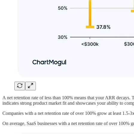
A net retention rate of less than 100% means that your ARR decays. T
indicates strong product market fit and showcases your ability to co
Companies with a net retention rate of over 100% grow at least 1.5-3x 
On average, SaaS businesses with a net retention rate of over 100% 