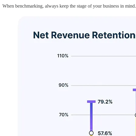
When benchmarking, always keep the stage of your business in mind.