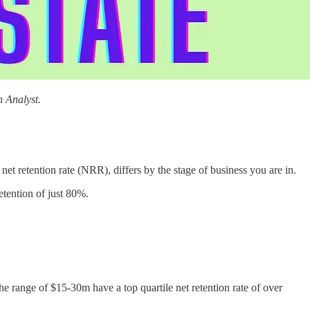
 Analyst.
et retention rate (NRR), differs by the stage of business you are in.
etention of just 80%.
e range of $15-30m have a top quartile net retention rate of over