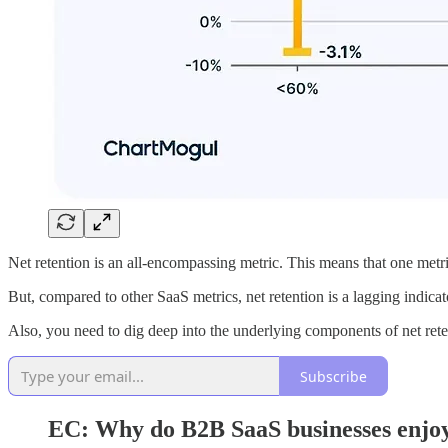
Net retention is an all-encompassing metric. This means that one metric
But, compared to other SaaS metrics, net retention is a lagging indicato
Also, you need to dig deep into the underlying components of net reten
Subscribe
EC: Why do B2B SaaS businesses enjoy 