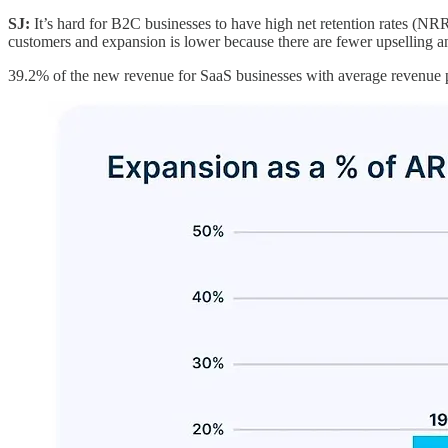
SJ:
It’s hard for B2C businesses to have high net retention rates (NRR
customers and expansion is lower because there are fewer upselling an
39.2% of the new revenue for SaaS businesses with average revenue 