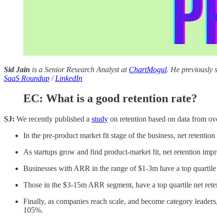
Sid Jain
is a Senior Research Analyst at
ChartMogul
. He previously
SaaS Roundup
/
LinkedIn
EC: What is a good retention rate?
SJ:
We recently published a
study
on retention based on data from ove
In the pre-product market fit stage of the business, net retenti
As startups grow and find product-market fit, net retention imp
Businesses with ARR in the range of $1-3m have a top quartile 
Those in the $3-15m ARR segment, have a top quartile net rete
Finally, as companies reach scale, and become category leaders,
105%.