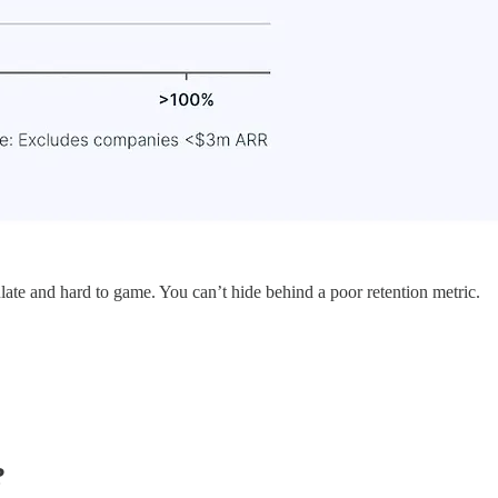
culate and hard to game. You can’t hide behind a poor retention metric.
?