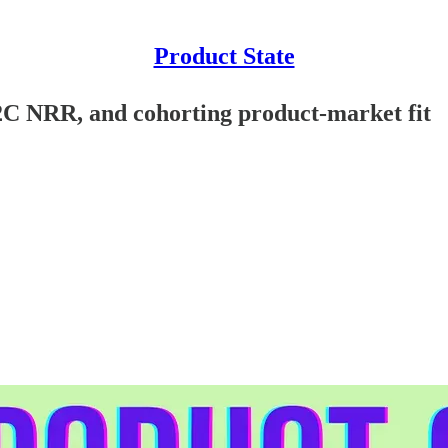
Product State
B2C NRR, and cohorting product-market fit