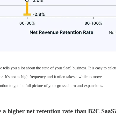
 tells you a lot about the state of your SaaS business. It is easy to cal
r. It’s not as high frequency and it often takes a while to move.
tion to get the full picture of your gross churn and expansions.
a higher net retention rate than B2C SaaS