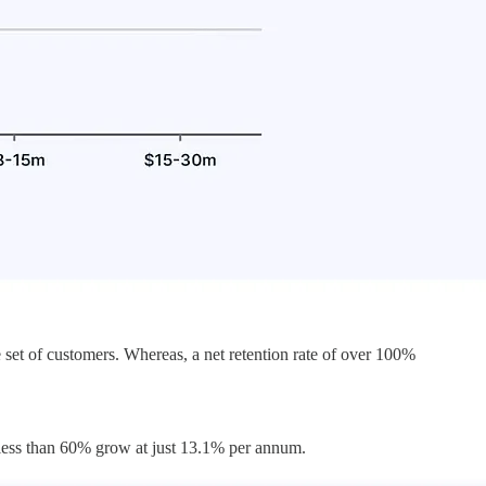
set of customers. Whereas, a net retention rate of over 100%
 less than 60% grow at just 13.1% per annum.