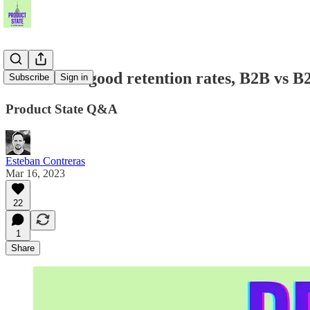
Sid Jain on good retention rates, B2B vs 
Subscribe
Sign in
Product State Q&A
Esteban Contreras
Mar 16, 2023
22
1
Share