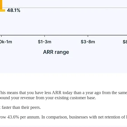
his means that you have less ARR today than a year ago from the same 
mpound your revenue from your existing customer base.
faster than their peers.
grow 43.6% per annum. In comparison, businesses with net retention of