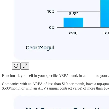
Benchmark yourself in your specific ARPA band, in addition to your A
Companies with an ARPA of less than $10 per month, have a top-quar
$500/month or with an ACV (annual contract value) of more than $6k h