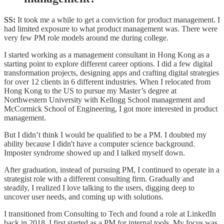
SS:
It took me a while to get a conviction for product management. I
had limited exposure to what product management was. There were
very few PM role models around me during college.
I started working as a management consultant in Hong Kong as a
starting point to explore different career options. I did a few digital
transformation projects, designing apps and crafting digital strategies
for over 12 clients in 6 different industries. When I relocated from
Hong Kong to the US to pursue my Master’s degree at
Northwestern University with Kellogg School management and
McCormick School of Engineering, I got more interested in product
management.
But I didn’t think I would be qualified to be a PM. I doubted my
ability because I didn't have a computer science background.
Imposter syndrome showed up and I talked myself down.
After graduation, instead of pursuing PM, I continued to operate in a
strategist role with a different consulting firm. Gradually and
steadily, I realized I love talking to the users, digging deep to
uncover user needs, and coming up with solutions.
I transitioned from Consulting to Tech and found a role at LinkedIn
back in 2018. I first started as a PM for internal tools. My focus was