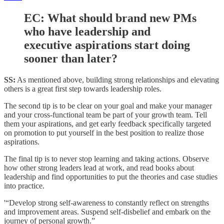
EC:
What should brand new PMs
who have leadership and
executive aspirations start doing
sooner than later?
SS:
As mentioned above, building strong relationships and elevating
others is a great first step towards leadership roles.
The second tip is to be clear on your goal and make your manager
and your cross-functional team be part of your growth team. Tell
them your aspirations, and get early feedback specifically targeted
on promotion to put yourself in the best position to realize those
aspirations.
The final tip is to never stop learning and taking actions. Observe
how other strong leaders lead at work, and read books about
leadership and find opportunities to put the theories and case studies
into practice.
'“Develop strong self-awareness to constantly reflect on strengths
and improvement areas. Suspend self-disbelief and embark on the
journey of personal growth.”