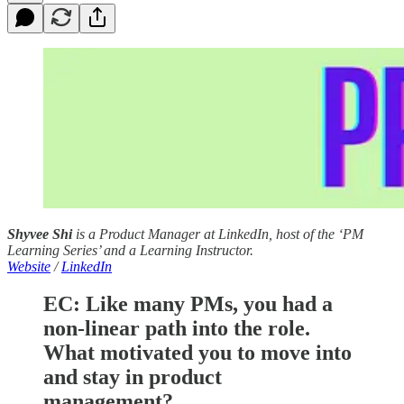
Shyvee Shi
is a Product Manager at LinkedIn, host of the ‘PM
Learning Series’ and a Learning Instructor.
Website
/
LinkedIn
EC:
Like many PMs, you had a
non-linear path into the role.
What motivated you to move into
and stay in product
management?