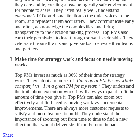
they care and by creating a psychologically safe environment
for people to share. They listen really well, understand
everyone’s POV and pay attention to the quiet voices in the
room, and represent them accurately. They communicate early
and often, acknowledge the complexities, and bring
transparency to the decision making process. Top PMs also
earn their permission to lead through servant leadership. They
celebrate the small wins and give kudos to elevate their teams
and partners.
Make time for strategy work and focus on needle-moving
work.
Top PMs invest as much as 30% of their time for strategy
work. They adopt a mindset of
‘I’m a great PM for my whole
company’
vs.
‘I’m a great PM for my team.’
They understand
the truth about execution work: it will always expand to fit the
amount of time you give it. Top PMs can also zoom out
effectively and find needle-moving work vs. incremental
improvements. There are always more customer requests to
satisfy and more features to build. They understand the
importance of zooming out from time to time to find a new
direction that would deliver significantly more impact.
Share