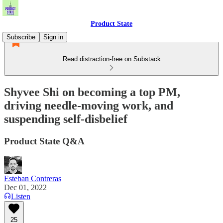
Product State
Subscribe
Sign in
Read distraction-free on Substack
Shyvee Shi on becoming a top PM,
driving needle-moving work, and
suspending self-disbelief
Product State Q&A
Esteban Contreras
Dec 01, 2022
Listen
25