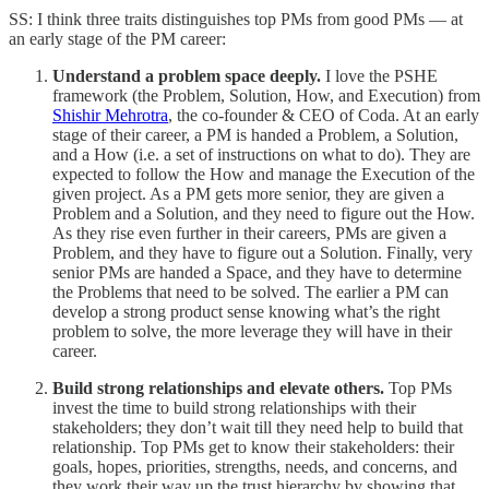
SS: I think three traits distinguishes top PMs from good PMs — at
an early stage of the PM career:
Understand a problem space deeply.
I love the PSHE
framework (the Problem, Solution, How, and Execution) from
Shishir Mehrotra
, the co-founder & CEO of Coda. At an early
stage of their career, a PM is handed a Problem, a Solution,
and a How (i.e. a set of instructions on what to do). They are
expected to follow the How and manage the Execution of the
given project. As a PM gets more senior, they are given a
Problem and a Solution, and they need to figure out the How.
As they rise even further in their careers, PMs are given a
Problem, and they have to figure out a Solution. Finally, very
senior PMs are handed a Space, and they have to determine
the Problems that need to be solved. The earlier a PM can
develop a strong product sense knowing what’s the right
problem to solve, the more leverage they will have in their
career.
Build strong relationships and elevate others.
Top PMs
invest the time to build strong relationships with their
stakeholders; they don’t wait till they need help to build that
relationship. Top PMs get to know their stakeholders: their
goals, hopes, priorities, strengths, needs, and concerns, and
they work their way up the trust hierarchy by showing that