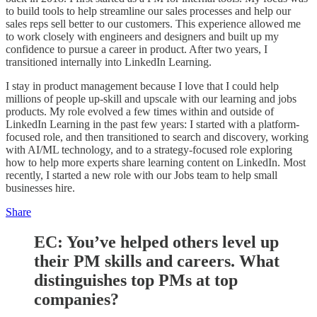
to build tools to help streamline our sales processes and help our
sales reps sell better to our customers. This experience allowed me
to work closely with engineers and designers and built up my
confidence to pursue a career in product. After two years, I
transitioned internally into LinkedIn Learning.
I stay in product management because I love that I could help
millions of people up-skill and upscale with our learning and jobs
products. My role evolved a few times within and outside of
LinkedIn Learning in the past few years: I started with a platform-
focused role, and then transitioned to search and discovery, working
with AI/ML technology, and to a strategy-focused role exploring
how to help more experts share learning content on LinkedIn. Most
recently, I started a new role with our Jobs team to help small
businesses hire.
Share
EC:
You’ve helped others level up
their PM skills and careers. What
distinguishes top PMs at top
companies?