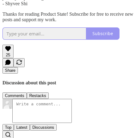
- Shyvee Shi
Thanks for reading Product State! Subscribe for free to receive new
posts and support my work.
Subscribe
25
Share
Discussion about this post
Comments
Restacks
Top
Latest
Discussions