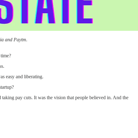
dia and Paytm.
 time?
ss.
was easy and liberating.
startup?
king pay cuts. It was the vision that people believed in. And the