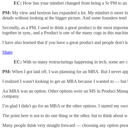
EC:
How has your mindset changed from being a Sr PM to an 
PM:
My view and horizon has expanded a lot. My mindset is more lon
details without looking at the bigger picture. And some founders tend 
Secondly, as a PM, I used to think a great product is the most import
together in sync, and a Product is one of the many cogs in this machi
I have also learned that if you have a great product and people don't kn
Share
EC:
With so many restructurings happening in tech, some are
PM:
When I got laid off, I was planning for an MBA. But I never appl
I realized I wasn't looking to get an MBA because I wanted to — but 
An MBA was an option. Other options were an MS in Product Manageme
company.
I’m glad I didn't go for an MBA or the other options. I started my o
The point here is not to do one thing or the other, but to think about w
Many people think very straight forward — choosing any option presen