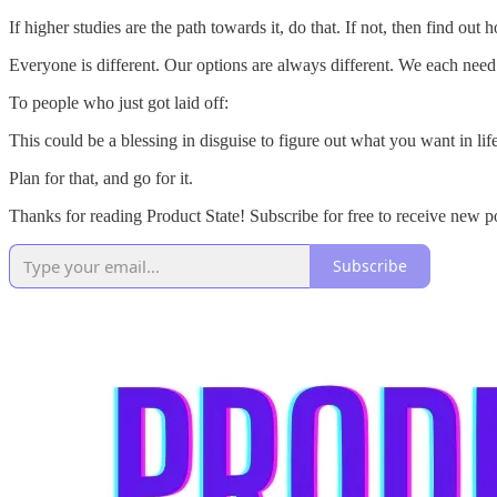
If higher studies are the path towards it, do that. If not, then find out
Everyone is different. Our options are always different. We each need 
To people who just got laid off:
This could be a blessing in disguise to figure out what you want in life
Plan for that, and go for it.
Thanks for reading Product State! Subscribe for free to receive new p
Subscribe