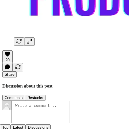
20
Share
Discussion about this post
Comments
Restacks
Top
Latest
Discussions