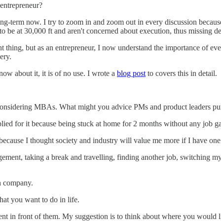
entrepreneur?
g-term now. I try to zoom in and zoom out in every discussion because
to be at 30,000 ft and aren't concerned about execution, thus missing det
ant thing, but as an entrepreneur, I now understand the importance of 
nery.
ow about it, it is of no use. I wrote a
blog post
to covers this in detail.
 considering MBAs. What might you advice PMs and product leaders pu
ied for it because being stuck at home for 2 months without any job ga
because I thought society and industry will value me more if I have o
nt, taking a break and travelling, finding another job, switching my
wn company.
hat you want to do in life.
t in front of them. My suggestion is to think about where you would l