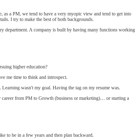
, as a PM, we tend to have a very myopic view and tend to get into
ails. I try to make the best of both backgrounds.
every department. A company is built by having many functions working
rsuing higher education?
ve me time to think and introspect.
ne. Learning wasn't my goal. Having the tag on my resume was.
 career from PM to Growth (business or marketing)… or starting a
ike to be in a few years and then plan backward.