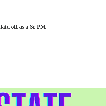
laid off as a Sr PM