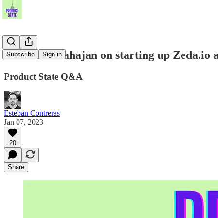
Prashant Mahajan on starting up Zeda.io a
Subscribe
Sign in
Product State Q&A
Esteban Contreras
Jan 07, 2023
20
Share