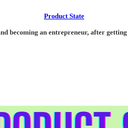
Product State
nd becoming an entrepreneur, after getting 