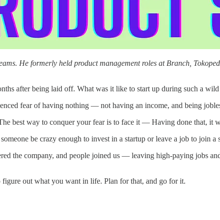
t teams. He formerly held product management roles at Branch, Tokope
ths after being laid off. What was it like to start up during such a wild
rienced fear of having nothing — not having an income, and being joble
The best way to conquer your fear is to face it — Having done that, it 
someone be crazy enough to invest in a startup or leave a job to join a 
d the company, and people joined us — leaving high-paying jobs and ta
 figure out what you want in life. Plan for that, and go for it.