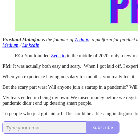
Prashant Mahajan
is the founder of
Zeda.io
, a platform for produc
Medium
/
LinkedIn
EC:
You founded
Zeda.io
in the middle of 2020, only a few mon
PM:
It was actually both easy and scary. When I got laid off, I expe
When you experience having no salary for months, you really feel it. 
But the scary part was: Will anyone join a startup in a pandemic? Will 
My fears ended up being my own. We raised money before we registere
pandemic didn’t end up detering smart people.
To people who just got laid off: This could be a blessing in disguise to
Subscribe