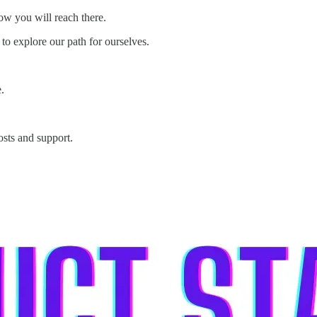
 how you will reach there.
to explore our path for ourselves.
.
osts and support.