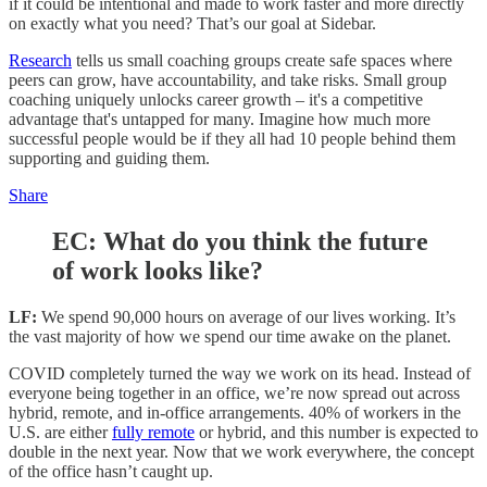
if it could be intentional and made to work faster and more directly
on exactly what you need? That’s our goal at Sidebar.
Research
tells us small coaching groups create safe spaces where
peers can grow, have accountability, and take risks. Small group
coaching uniquely unlocks career growth – it's a competitive
advantage that's untapped for many. Imagine how much more
successful people would be if they all had 10 people behind them
supporting and guiding them.
Share
EC: What do you think the future
of work looks like?
LF:
We spend 90,000 hours on average of our lives working. It’s
the vast majority of how we spend our time awake on the planet.
COVID completely turned the way we work on its head. Instead of
everyone being together in an office, we’re now spread out across
hybrid, remote, and in-office arrangements. 40% of workers in the
U.S. are either
fully remote
or hybrid, and this number is expected to
double in the next year. Now that we work everywhere, the concept
of the office hasn’t caught up.