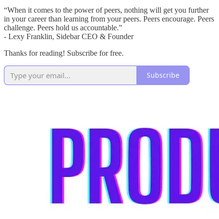
“When it comes to the power of peers, nothing will get you further
in your career than learning from your peers. Peers encourage. Peers
challenge. Peers hold us accountable.”
- Lexy Franklin, Sidebar CEO & Founder
Thanks for reading! Subscribe for free.
Subscribe