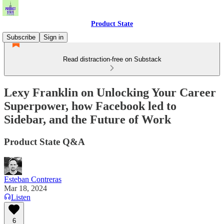
Product State
Subscribe
Sign in
Read distraction-free on Substack
Lexy Franklin on Unlocking Your Career
Superpower, how Facebook led to
Sidebar, and the Future of Work
Product State Q&A
Esteban Contreras
Mar 18, 2024
Listen
6