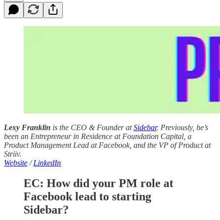
Lexy Franklin
is the CEO & Founder at
Sidebar
. Previously, he’s
been an Entrepreneur in Residence at Foundation Capital, a
Product Management Lead at Facebook, and the VP of Product at
Striiv.
Website
/
LinkedIn
EC: How did your PM role at
Facebook lead to starting
Sidebar?