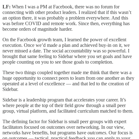
LF:
When I was a PM at Facebook, there was no forum for
connecting with other product leaders. I realized that if this wasn’t
an option there, it was probably a problem everywhere. And this
was before COVID and remote work. Since then, everything has
become orders of magnitude harder.
On the Facebook growth team, I learned the power of excellent
execution. Once we’d made a plan and achieved buy-in on it, we
never missed a date. The social accountability was so powerful. I
brought that same feeling to Sidebar where you set goals and have
people counting on you to see those goals to completion.
These two things coupled together made me think that there was a
huge opportunity to connect peers to learn from one another as they
operated at a level of excellence — and that led to the creation of
Sidebar.
Sidebar is a leadership program that accelerates your career. It’s
where people at the top of their field grow through a small peer
group, virtual platform, and facilitated curriculum matched to them.
The defining factor for Sidebar is small peer groups with expert
facilitators focused on outcomes over networking. In our view,
networks have benefits, but programs have
outcomes
.
Our focus is
on outcomes — tactical, practical feedback you can apply to your