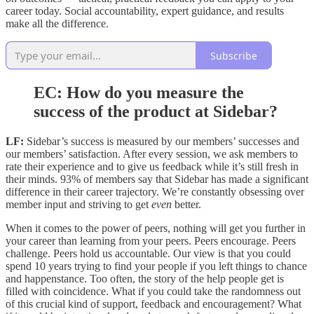
career today. Social accountability, expert guidance, and results
make all the difference.
Subscribe
EC: How do you measure the
success of the product at Sidebar?
LF:
Sidebar’s success is measured by our members’ successes and
our members’ satisfaction. After every session, we ask members to
rate their experience and to give us feedback while it’s still fresh in
their minds. 93% of members say that Sidebar has made a significant
difference in their career trajectory. We’re constantly obsessing over
member input and striving to get
even
better.
When it comes to the power of peers, nothing will get you further in
your career than learning from your peers. Peers encourage. Peers
challenge. Peers hold us accountable. Our view is that you could
spend 10 years trying to find your people if you left things to chance
and happenstance. Too often, the story of the help people get is
filled with coincidence. What if you could take the randomness out
of this crucial kind of support, feedback and encouragement? What