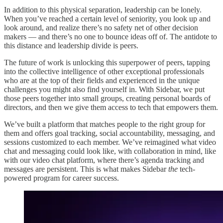
In addition to this physical separation, leadership can be lonely.
When you’ve reached a certain level of seniority, you look up and
look around, and realize there’s no safety net of other decision
makers — and there’s no one to bounce ideas off of. The antidote to
this distance and leadership divide is peers.
The future of work is unlocking this superpower of peers, tapping
into the collective intelligence of other exceptional professionals
who are at the top of their fields and experienced in the unique
challenges you might also find yourself in. With Sidebar, we put
those peers together into small groups, creating personal boards of
directors, and then we give them access to tech that empowers them.
We’ve built a platform that matches people to the right group for
them and offers goal tracking, social accountability, messaging, and
sessions customized to each member. We’ve reimagined what video
chat and messaging could look like, with collaboration in mind, like
with our video chat platform, where there’s agenda tracking and
messages are persistent. This is what makes Sidebar
the
tech-
powered program for career success.