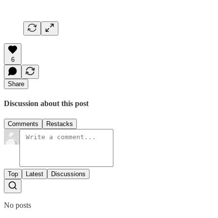
6
Share
Discussion about this post
Comments
Restacks
Top
Latest
Discussions
No posts