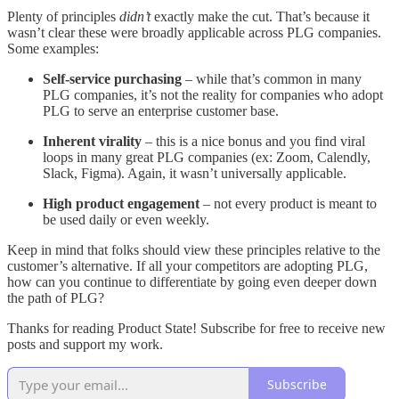
Plenty of principles
didn’t
exactly make the cut. That’s because it
wasn’t clear these were broadly applicable across PLG companies.
Some examples:
Self-service purchasing
– while that’s common in many
PLG companies, it’s not the reality for companies who adopt
PLG to serve an enterprise customer base.
Inherent virality
– this is a nice bonus and you find viral
loops in many great PLG companies (ex: Zoom, Calendly,
Slack, Figma). Again, it wasn’t universally applicable.
High product engagement
– not every product is meant to
be used daily or even weekly.
Keep in mind that folks should view these principles relative to the
customer’s alternative. If all your competitors are adopting PLG,
how can you continue to differentiate by going even deeper down
the path of PLG?
Thanks for reading Product State! Subscribe for free to receive new
posts and support my work.
Subscribe