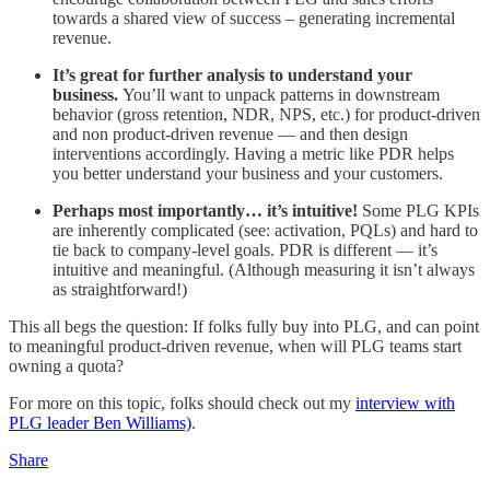
towards a shared view of success – generating incremental
revenue.
It’s great for further analysis to understand your
business.
You’ll want to unpack patterns in downstream
behavior (gross retention, NDR, NPS, etc.) for product-driven
and non product-driven revenue — and then design
interventions accordingly. Having a metric like PDR helps
you better understand your business and your customers.
Perhaps most importantly… it’s intuitive!
Some PLG KPIs
are inherently complicated (see: activation, PQLs) and hard to
tie back to company-level goals. PDR is different — it’s
intuitive and meaningful. (Although measuring it isn’t always
as straightforward!)
This all begs the question: If folks fully buy into PLG, and can point
to meaningful product-driven revenue, when will PLG teams start
owning a quota?
For more on this topic, folks should check out my
interview with
PLG leader Ben Williams)
.
Share