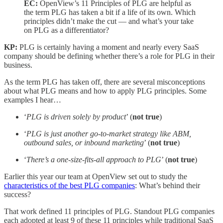
EC:
OpenView’s 11 Principles of PLG are helpful as
the term PLG has taken a bit if a life of its own. Which
principles didn’t make the cut — and what’s your take
on PLG as a differentiator?
KP:
PLG is certainly having a moment and nearly every SaaS
company should be defining whether there’s a role for PLG in their
business.
As the term PLG has taken off, there are several misconceptions
about what PLG means and how to apply PLG principles. Some
examples I hear…
‘
PLG is driven solely by product
’ (
not true
)
‘
PLG is just another go-to-market strategy like ABM,
outbound sales, or inbound marketing
’ (
not true
)
‘
There’s a one-size-fits-all approach to PLG
’ (
not true
)
Earlier this year our team at OpenView set out to study the
characteristics of the best PLG companies
: What’s behind their
success?
That work defined 11 principles of PLG. Standout PLG companies
each adopted at least 9 of these 11 principles while traditional SaaS