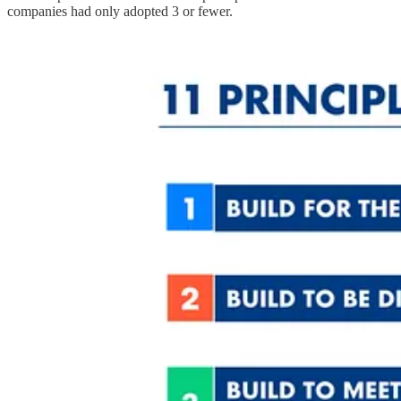
companies had only adopted 3 or fewer.