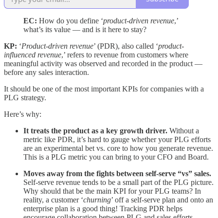
EC:
How do you define ‘
product-driven revenue
,’
what’s its value — and is it here to stay?
KP:
‘
Product-driven revenue
’ (PDR), also called ‘
product-
influenced revenue
,’ refers to revenue from customers where
meaningful activity was observed and recorded in the product —
before any sales interaction.
It should be one of the most important KPIs for companies with a
PLG strategy.
Here’s why:
It treats the product as a key growth driver.
Without a
metric like PDR, it’s hard to gauge whether your PLG efforts
are an experimental bet vs. core to how you generate revenue.
This is a PLG metric you can bring to your CFO and Board.
Moves away from the fights between self-serve “vs” sales.
Self-serve revenue tends to be a small part of the PLG picture.
Why should that be the main KPI for your PLG teams? In
reality, a customer ‘
churning
’ off a self-serve plan and onto an
enterprise plan is a good thing! Tracking PDR helps
encourage collaboration between PLG and sales efforts