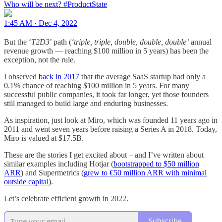
Who will be next?
#ProductState
1:45 AM · Dec 4, 2022
But the ‘
T2D3
’ path (
‘triple, triple, double, double, double’
annual
revenue growth — reaching $100 million in 5 years) has been the
exception, not the rule.
I observed
back in 2017
that the average SaaS startup had only a
0.1% chance of reaching $100 million in 5 years. For many
successful public companies, it took far longer, yet those founders
still managed to build large and enduring businesses.
As inspiration, just look at Miro, which was founded 11 years ago in
2011 and went seven years before raising a Series A in 2018. Today,
Miro is valued at $17.5B.
These are the stories I get excited about – and I’ve written about
similar examples including Hotjar (
bootstrapped to $50 million
ARR
) and Supermetrics (
grew to €50 million ARR with minimal
outside capital
).
Let’s celebrate efficient growth in 2022.
Subscribe