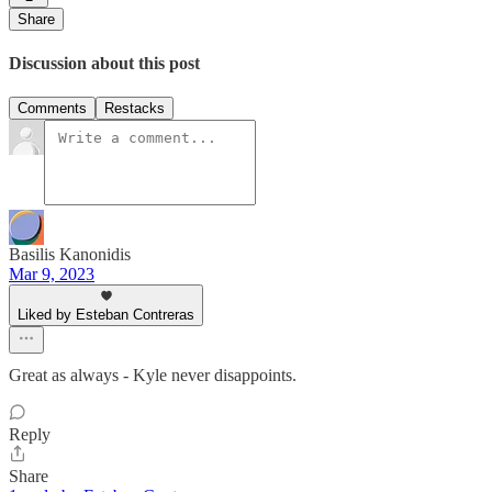
Share
Discussion about this post
Comments
Restacks
Basilis Kanonidis
Mar 9, 2023
Liked by Esteban Contreras
Great as always - Kyle never disappoints.
Reply
Share