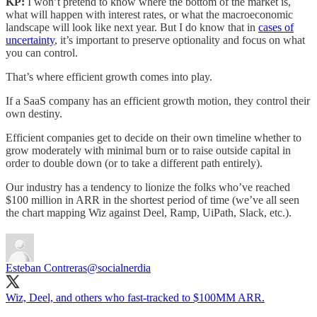
KP:
I won’t pretend to know where the bottom of the market is,
what will happen with interest rates, or what the macroeconomic
landscape will look like next year. But I do know that in
cases of
uncertainty
, it’s important to preserve optionality and focus on what
you can control.
That’s where efficient growth comes into play.
If a SaaS company has an efficient growth motion, they control their
own destiny.
Efficient companies get to decide on their own timeline whether to
grow moderately with minimal burn or to raise outside capital in
order to double down (or to take a different path entirely).
Our industry has a tendency to lionize the folks who’ve reached
$100 million in ARR in the shortest period of time (we’ve all seen
the chart mapping Wiz against Deel, Ramp, UiPath, Slack, etc.).
Esteban Contreras
@socialnerdia
Wiz, Deel, and others who fast-tracked to $100MM ARR.