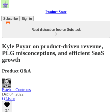
Product State
Subscribe
Sign in
Read distraction-free on Substack
Kyle Poyar on product-driven revenue,
PLG misconceptions, and efficient SaaS
growth
Product Q&A
Esteban Contreras
Dec 04, 2022
Listen
27