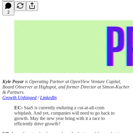
2
Kyle Poyar
is Operating Partner at OpenView Venture Capital,
Board Observer at Highspot, and former Director at Simon-Kucher
& Partners.
Growth Unhinged
/
LinkedIn
EC:
SaaS is currently enduring a cut-at-all-costs
whiplash. And yet, companies will need to go back to
growth. May the new year bring with it a race to
efficiently drive growth?