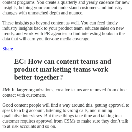
content programs. You create a quarterly and yearly cadence for new
insights, helping your content understand customers and industry
changes with unmatched depth and nuance.
These insights go beyond content as well. You can feed timely
industry insights back to your product team, educate sales on new
trends, and work with PR agencies to find interesting hooks in the
data that will earn you tier-one media coverage.
Share
EC:
How can content teams and
product marketing teams work
better together?
JM:
In larger organizations, creative teams are removed from direct
contact with customers.
Good content people will find a way around this, getting approval to
speak to a big account, listening to Gong calls, and running
qualitative interviews. But these things take time and talking to a
customer requires approval from CSMs to make sure they don’t talk
to at-risk accounts and so on.