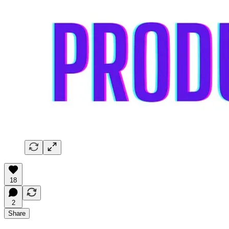
18
2
Share