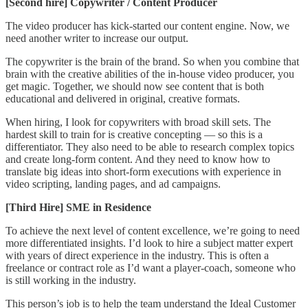
[Second hire] Copywriter / Content Producer
The video producer has kick-started our content engine. Now, we
need another writer to increase our output.
The copywriter is the brain of the brand. So when you combine that
brain with the creative abilities of the in-house video producer, you
get magic. Together, we should now see content that is both
educational and delivered in original, creative formats.
When hiring, I look for copywriters with broad skill sets. The
hardest skill to train for is creative concepting — so this is a
differentiator. They also need to be able to research complex topics
and create long-form content. And they need to know how to
translate big ideas into short-form executions with experience in
video scripting, landing pages, and ad campaigns.
[Third Hire] SME in Residence
To achieve the next level of content excellence, we’re going to need
more differentiated insights. I’d look to hire a subject matter expert
with years of direct experience in the industry. This is often a
freelance or contract role as I’d want a player-coach, someone who
is still working in the industry.
This person’s job is to help the team understand the Ideal Customer