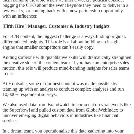
bugging the CEO about the event keynote they need to deliver in a
few weeks, or coming back with a new partnership opportunity
with an influencer.
[Fifth Hire ] Manager, Customer & Industry Insights
For B2B content, the biggest challenge is always finding original,
differentiated insights. This role is all about building an insight
engine that smaller competitors can’t easily copy.
Adding someone with quantitative skills will dramatically strengthen
the creative side of the content team. If you have an enterprise sales
motion, this role will produce mind-bending insights for sales teams
to use.
At Hootsuite, some of our best content was made possible by
teaming up with an analyst to conduct complex analyses and run
10,000+ respondent surveys.
We also used data from Brandwatch to comment on viral events like
the Superbowl and pulled custom data from GlobalWebIndex to
uncover emerging digital behaviors in industries like financial
services.
In a dream team, you operationalize this data gathering into your