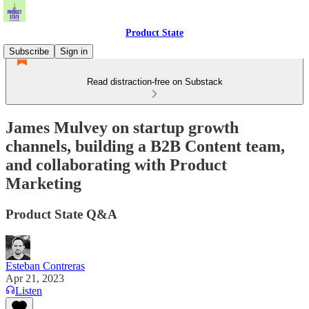
Product State
Subscribe
Sign in
Read distraction-free on Substack
James Mulvey on startup growth
channels, building a B2B Content team,
and collaborating with Product
Marketing
Product State Q&A
Esteban Contreras
Apr 21, 2023
Listen