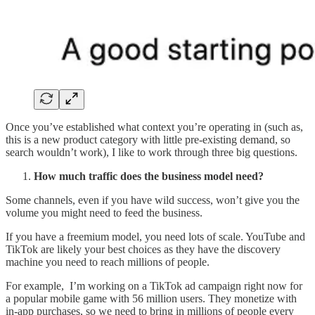
Once you’ve established what context you’re operating in (such as,
this is a new product category with little pre-existing demand, so
search wouldn’t work), I like to work through three big questions.
How much traffic does the business model need?
Some channels, even if you have wild success, won’t give you the
volume you might need to feed the business.
If you have a freemium model, you need lots of scale. YouTube and
TikTok are likely your best choices as they have the discovery
machine you need to reach millions of people.
For example, I’m working on a TikTok ad campaign right now for
a popular mobile game with 56 million users. They monetize with
in-app purchases, so we need to bring in millions of people every