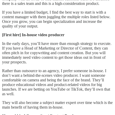
there is a sales team and this is a high-consideration product.
If you have a limited budget, I find the best way to start is with a
content manager with them juggling the multiple roles listed below.
Once you grow, you can begin specialization and increase the
quality of your output.
[First hire] In-house video producer
In the early days, you’ll have more than enough strategy to execute.
If you have a Head of Marketing or Director of Content, they can
often pitch in for copywriting and content creation. But you will
immediately need video content to get those ideas out in front of
your prospects.
Rather than outsource to an agency, I prefer someone in-house. I
don’t want a behind-the-scenes video producer. I want someone
comfortable on camera and being the face of the brand. They’ll
produce educational videos and product-related videos for big
launches. If we are betting on YouTube or TikTok, they’ll own that
as well.
They will also become a subject matter expert over time which is the
main benefit of having them in-house.