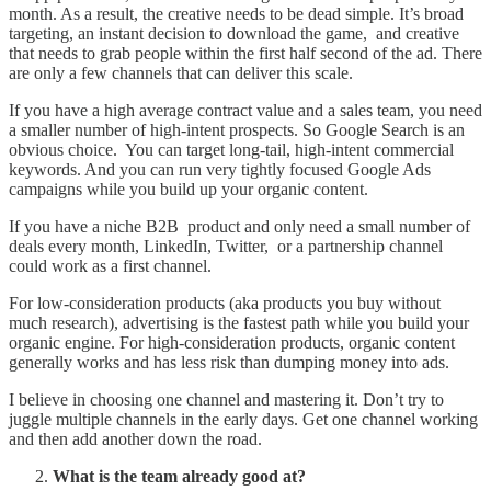
month. As a result, the creative needs to be dead simple. It’s broad
targeting, an instant decision to download the game, and creative
that needs to grab people within the first half second of the ad. There
are only a few channels that can deliver this scale.
If you have a high average contract value and a sales team, you need
a smaller number of high-intent prospects. So Google Search is an
obvious choice. You can target long-tail, high-intent commercial
keywords. And you can run very tightly focused Google Ads
campaigns while you build up your organic content.
If you have a niche B2B product and only need a small number of
deals every month, LinkedIn, Twitter, or a partnership channel
could work as a first channel.
For low-consideration products (aka products you buy without
much research), advertising is the fastest path while you build your
organic engine. For high-consideration products, organic content
generally works and has less risk than dumping money into ads.
I believe in choosing one channel and mastering it. Don’t try to
juggle multiple channels in the early days. Get one channel working
and then add another down the road.
What is the team already good at?