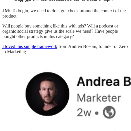
JM:
To begin, we need to do a gut check around the context of the
product.
Will people buy something like this with ads? Will a podcast or
organic social strategy give us the scale we need? Have people
bought other products in this category?
I loved this simple framework
from Andrea Bosoni, founder of Zero
to Marketing.