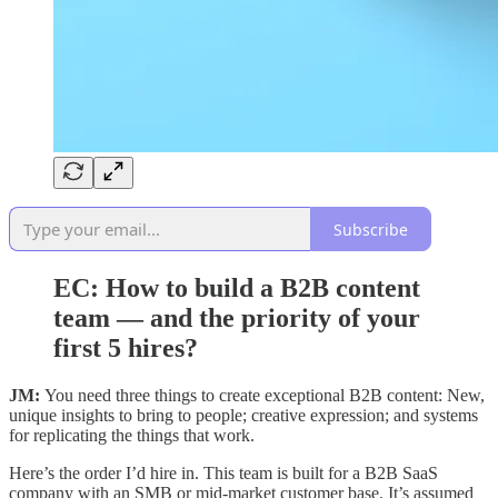
Subscribe
EC:
How to build a B2B content
team — and the priority of your
first 5 hires?
JM:
You need three things to create exceptional B2B content: New,
unique insights to bring to people; creative expression; and systems
for replicating the things that work.
Here’s the order I’d hire in. This team is built for a B2B SaaS
company with an SMB or mid-market customer base. It’s assumed