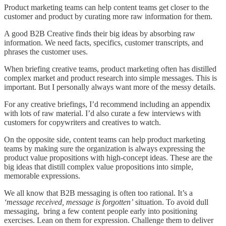
Product marketing teams can help content teams get closer to the
customer and product by curating more raw information for them.
A good B2B Creative finds their big ideas by absorbing raw
information. We need facts, specifics, customer transcripts, and
phrases the customer uses.
When briefing creative teams, product marketing often has distilled
complex market and product research into simple messages. This is
important. But I personally always want more of the messy details.
For any creative briefings, I’d recommend including an appendix
with lots of raw material. I’d also curate a few interviews with
customers for copywriters and creatives to watch.
On the opposite side, content teams can help product marketing
teams by making sure the organization is always expressing the
product value propositions with high-concept ideas. These are the
big ideas that distill complex value propositions into simple,
memorable expressions.
We all know that B2B messaging is often too rational. It’s a
‘message received, message is forgotten’
situation. To avoid dull
messaging, bring a few content people early into positioning
exercises. Lean on them for expression. Challenge them to deliver