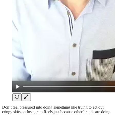
Don’t feel pressured into doing something like trying to act out
cringy skits on Instagram Reels just because other brands are doing