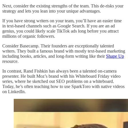
Next, consider the existing strengths of the team. This de-risks your
strategy and lets you lean into your unique advantages.
If you have strong writers on your team, you’ll have an easier time
in text-based channels such as Google Search. If you are an ad
genius, you could likely scale TikTok ads long before you attract
millions of organic followers.
Consider Basecamp. Their founders are exceptionally talented
writers. They built a famous brand with mostly text-based marketing
including books, articles, and long-form writing like their
Shape Up
resource.
In contrast, Rand Fishkin has always been a talented on-camera
presenter. He built Moz’s brand with his Whiteboard Friday video
series, where he sketched out SEO problems on a whiteboard.
Today, he’s often teaching how to use SparkToro with native videos
on LinkedIn.