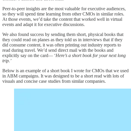
Peer-to-peer insights are the most valuable for executive audiences,
so they will spend time learning from other CMOs in similar roles.
At those events, we’d take the content that worked well in virtual
events and adapt it for executive discussions.
We also found success by sending them short, physical books that
they could read on planes as they told us in interviews that if they
did consume content, it was often printing out industry reports to
read during travel. We’d send direct mail with the books and
explicitly say on the card— ‘
Here’s a short book for your next long
trip.’
Below is an example of a short book I wrote for CMOs that we used
in ABM campaigns. It was designed to be a short read with lots of
visuals and concise case studies from similar companies.