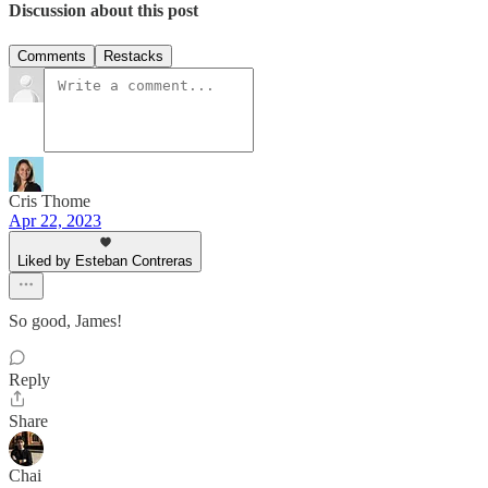
Discussion about this post
Comments
Restacks
Cris Thome
Apr 22, 2023
Liked by Esteban Contreras
So good, James!
Reply
Share
Chai