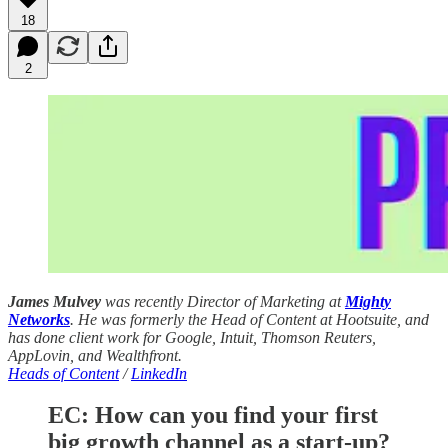
18
2
James Mulvey
was recently Director of Marketing at
Mighty
Networks
. He was formerly the Head of Content at Hootsuite, and
has done client work for Google, Intuit, Thomson Reuters,
AppLovin, and Wealthfront.
Heads of Content
/
LinkedIn
EC:
How can you find your first
big growth channel as a start-up?