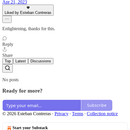
Apr 21, 2023
Liked by Esteban Contreras
Enlightening, thanks for this.
Reply
Share
Top
Latest
Discussions
No posts
Ready for more?
Subscribe
© 2026 Esteban Contreras
·
Privacy
∙
Terms
∙
Collection notice
Start your Substack