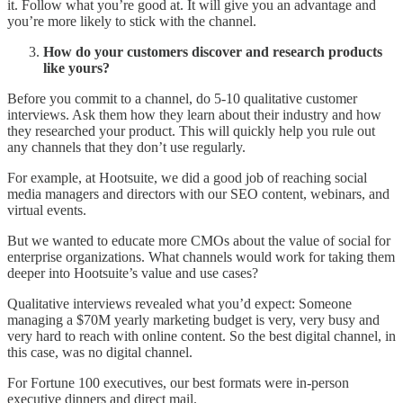
it. Follow what you’re good at. It will give you an advantage and
you’re more likely to stick with the channel.
How do your customers discover and research products
like yours?
Before you commit to a channel, do 5-10 qualitative customer
interviews. Ask them how they learn about their industry and how
they researched your product. This will quickly help you rule out
any channels that they don’t use regularly.
For example, at Hootsuite, we did a good job of reaching social
media managers and directors with our SEO content, webinars, and
virtual events.
But we wanted to educate more CMOs about the value of social for
enterprise organizations. What channels would work for taking them
deeper into Hootsuite’s value and use cases?
Qualitative interviews revealed what you’d expect: Someone
managing a $70M yearly marketing budget is very, very busy and
very hard to reach with online content. So the best digital channel, in
this case, was no digital channel.
For Fortune 100 executives, our best formats were in-person
executive dinners and direct mail.