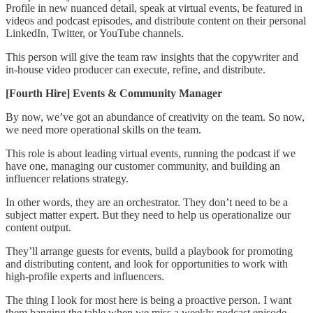
Profile in new nuanced detail, speak at virtual events, be featured in
videos and podcast episodes, and distribute content on their personal
LinkedIn, Twitter, or YouTube channels.
This person will give the team raw insights that the copywriter and
in-house video producer can execute, refine, and distribute.
[Fourth Hire] Events & Community Manager
By now, we’ve got an abundance of creativity on the team. So now,
we need more operational skills on the team.
This role is about leading virtual events, running the podcast if we
have one, managing our customer community, and building an
influencer relations strategy.
In other words, they are an orchestrator. They don’t need to be a
subject matter expert. But they need to help us operationalize our
content output.
They’ll arrange guests for events, build a playbook for promoting
and distributing content, and look for opportunities to work with
high-profile experts and influencers.
The thing I look for most here is being a proactive person. I want
them banging the table when we miss a weekly podcast episode,