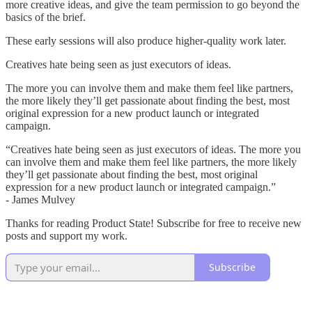
more creative ideas, and give the team permission to go beyond the
basics of the brief.
These early sessions will also produce higher-quality work later.
Creatives hate being seen as just executors of ideas.
The more you can involve them and make them feel like partners,
the more likely they’ll get passionate about finding the best, most
original expression for a new product launch or integrated
campaign.
“Creatives hate being seen as just executors of ideas. The more you
can involve them and make them feel like partners, the more likely
they’ll get passionate about finding the best, most original
expression for a new product launch or integrated campaign.”
- James Mulvey
Thanks for reading Product State! Subscribe for free to receive new
posts and support my work.
Subscribe