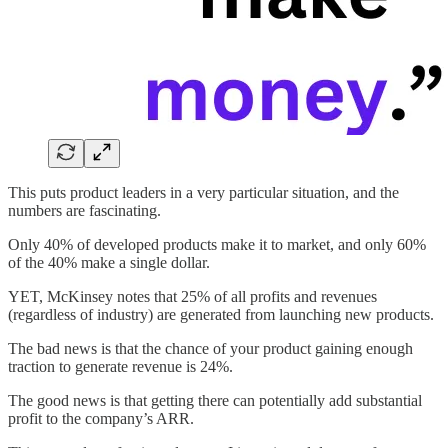
This puts product leaders in a very particular situation, and the
numbers are fascinating.
Only 40% of developed products make it to market, and only 60%
of the 40% make a single dollar.
YET, McKinsey notes that 25% of all profits and revenues
(regardless of industry) are generated from launching new products.
The bad news is that the chance of your product gaining enough
traction to generate revenue is 24%.
The good news is that getting there can potentially add substantial
profit to the company’s ARR.