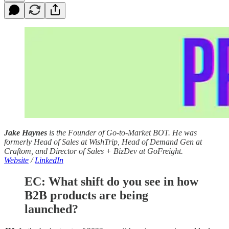
Jake Haynes
is the Founder of Go-to-Market BOT. He was
formerly Head of Sales at WishTrip, Head of Demand Gen at
Craftom, and Director of Sales + BizDev at GoFreight.
Website
/
LinkedIn
EC: What shift do you see in how
B2B products are being
launched?