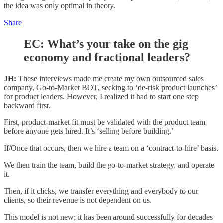
the idea was only optimal in theory.
Share
EC: What’s your take on the gig
economy and fractional leaders?
JH:
These interviews made me create my own outsourced sales
company, Go-to-Market BOT, seeking to ‘de-risk product launches’
for product leaders. However, I realized it had to start one step
backward first.
First, product-market fit must be validated with the product team
before anyone gets hired. It’s ‘selling before building.’
If/Once that occurs, then we hire a team on a ‘contract-to-hire’ basis.
We then train the team, build the go-to-market strategy, and operate
it.
Then, if it clicks, we transfer everything and everybody to our
clients, so their revenue is not dependent on us.
This model is not new; it has been around successfully for decades