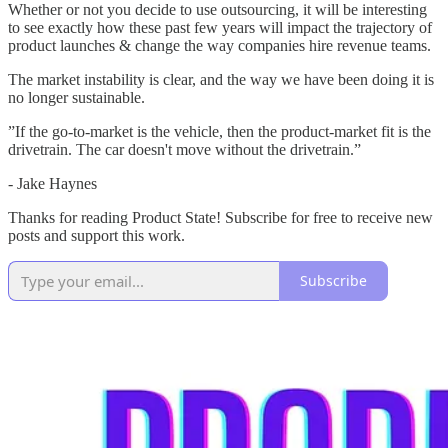
Whether or not you decide to use outsourcing, it will be interesting
to see exactly how these past few years will impact the trajectory of
product launches & change the way companies hire revenue teams.
The market instability is clear, and the way we have been doing it is
no longer sustainable.
”If the go-to-market is the vehicle, then the product-market fit is the
drivetrain. The car doesn't move without the drivetrain.”
- Jake Haynes
Thanks for reading Product State! Subscribe for free to receive new
posts and support this work.
Subscribe