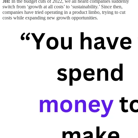
JH:
In the budget cuts of 2022, we all heard companies suddenly
switch from ‘growth at all costs’ to ‘sustainability.’ Since then,
companies have tried operating in a product limbo, trying to cut
costs while expanding new growth opportunities.