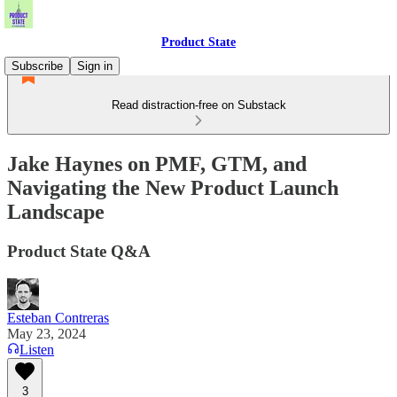
Product State
Subscribe
Sign in
Read distraction-free on Substack
Jake Haynes on PMF, GTM, and
Navigating the New Product Launch
Landscape
Product State Q&A
Esteban Contreras
May 23, 2024
Listen
3