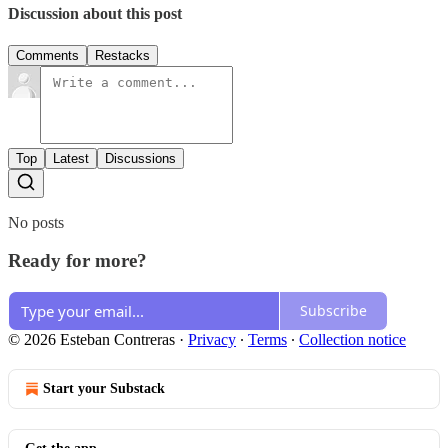
Discussion about this post
Comments
Restacks
Top
Latest
Discussions
No posts
Ready for more?
Subscribe
© 2026 Esteban Contreras
·
Privacy
∙
Terms
∙
Collection notice
Start your Substack