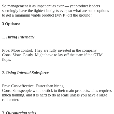
So management is as impatient as ever — yet product leaders
seemingly have the tightest budgets ever, so what are some options
to get a minimum viable product (MVP) off the ground?
3 Options:
1.
Hiring Internally
Pros: More control. They are fully invested in the company.
Cons: Slow. Costly. Might have to lay off the team if the GTM
flops.
2.
Using Internal Salesforce
Pros: Cost-effective. Faster than hiring.
Cons: Salespeople want to stick to their main products. This requires
much training, and it is hard to do at scale unless you have a large
call center.
3.
Outsourcing sales