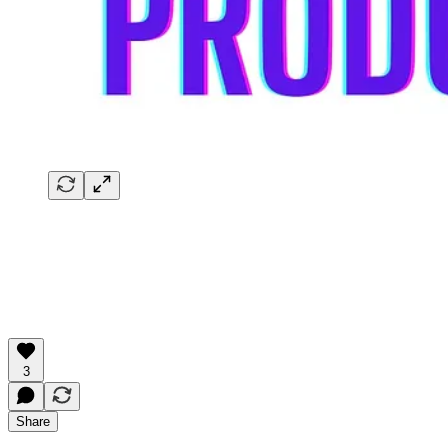
3
Share