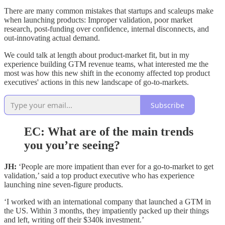
There are many common mistakes that startups and scaleups make
when launching products: Improper validation, poor market
research, post-funding over confidence, internal disconnects, and
out-innovating actual demand.
We could talk at length about product-market fit, but in my
experience building GTM revenue teams, what interested me the
most was how this new shift in the economy affected top product
executives' actions in this new landscape of go-to-markets.
Subscribe
EC: What are of the main trends
you you’re seeing?
JH:
‘People are more impatient than ever for a go-to-market to get
validation,’ said a top product executive who has experience
launching nine seven-figure products.
‘I worked with an international company that launched a GTM in
the US. Within 3 months, they impatiently packed up their things
and left, writing off their $340k investment.’