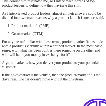
This conundrum fascinated me, so I interviewed dozens of top
product leaders to define how they navigate this shift.
As I interviewed product leaders, almost all their answers could be
divided into two main reasons why a product launch is unsuccessful.
Product-market fit (PMF)
Go-to-market (GTM)
For anyone unfamiliar with these terms, product-market fit has to do
with a product’s viability within a defined market. In the most basic
sense, with what has been built, is there someone on the other end
who will hand you money in exchange for it?
A go-to-market is how you deliver your product to your potential
customer.
If the go-to-market is the vehicle, then the product-market fit is the
drivetrain. The car doesn't move without the drivetrain.