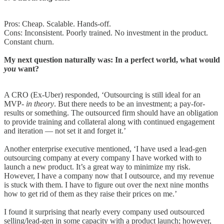
Pros: Cheap. Scalable. Hands-off.
Cons: Inconsistent. Poorly trained. No investment in the product.
Constant churn.
My next question naturally was: In a perfect world, what would
you
want?
A CRO (Ex-Uber) responded, ‘Outsourcing is still ideal for an
MVP-
in theory
. But there needs to be an investment; a pay-for-
results or something. The outsourced firm should have an obligation
to provide training and collateral along with continued engagement
and iteration — not set it and forget it.’
Another enterprise executive mentioned, ‘I have used a lead-gen
outsourcing company at every company I have worked with to
launch a new product. It’s a great way to minimize my risk.
However, I have a company now that I outsource, and my revenue
is stuck with them. I have to figure out over the next nine months
how to get rid of them as they raise their prices on me.’
I found it surprising that nearly every company used outsourced
selling/lead-gen in some capacity with a product launch; however,