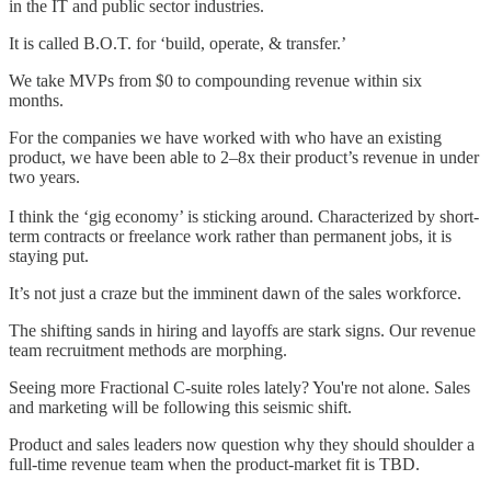
in the IT and public sector industries.
It is called B.O.T. for ‘build, operate, & transfer.’
We take MVPs from $0 to compounding revenue within six
months.
For the companies we have worked with who have an existing
product, we have been able to 2–8x their product’s revenue in under
two years.
I think the ‘gig economy’ is sticking around. Characterized by short-
term contracts or freelance work rather than permanent jobs, it is
staying put.
It’s not just a craze but the imminent dawn of the sales workforce.
The shifting sands in hiring and layoffs are stark signs. Our revenue
team recruitment methods are morphing.
Seeing more Fractional C-suite roles lately? You're not alone. Sales
and marketing will be following this seismic shift.
Product and sales leaders now question why they should shoulder a
full-time revenue team when the product-market fit is TBD.