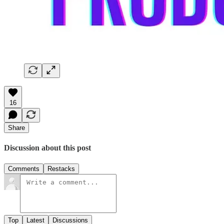
16
Share
Discussion about this post
Comments
Restacks
Top
Latest
Discussions