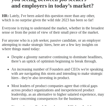
and employers in today’s market?
HR:
Lately, I've been asked this question more than any other,
which is no surprise given the wild ride 2023 has been so far!
Everyone is trying to understand the market, whether in the broadest
sense or from the point of view of their small piece of the market.
For anyone who is a job seeker, passive candidate, or an employer
attempting to make strategic hires, here are a few key insights on
where things stand today:
Despite a gloomy narrative continuing to dominate headlines,
there’s an uptick of optimism beginning to break through.
An increasing number of Founders and CEOs we're speaking
with are navigating this storm and intending to make strategic
hires - they're also investing in product.
Most leaders of product companies agree that critical gaps
across product organizations and inexperienced product
leadership, as an alternative to higher salaried experience, may
have concerning consequences for the business.