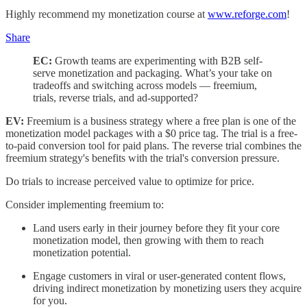
Highly recommend my monetization course at
www.reforge.com
!
Share
EC:
Growth teams are experimenting with B2B self-
serve monetization and packaging. What’s your take on
tradeoffs and switching across models — freemium,
trials, reverse trials, and ad-supported?
EV:
Freemium is a business strategy where a free plan is one of the
monetization model packages with a $0 price tag. The trial is a free-
to-paid conversion tool for paid plans. The reverse trial combines the
freemium strategy's benefits with the trial's conversion pressure.
Do trials to increase perceived value to optimize for price.
Consider implementing freemium to:
Land users early in their journey before they fit your core
monetization model, then growing with them to reach
monetization potential.
Engage customers in viral or user-generated content flows,
driving indirect monetization by monetizing users they acquire
for you.