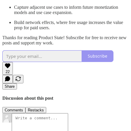
Capture adjacent use cases to inform future monetization
models and use case expansion.
Build network effects, where free usage increases the value
prop for paid users.
Thanks for reading Product State! Subscribe for free to receive new
posts and support my work.
Subscribe
22
Share
Discussion about this post
Comments
Restacks