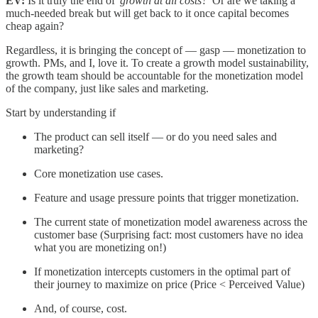
EV:
Is it truly the end of '
growth at all costs?
' Or are we taking a
much-needed break but will get back to it once capital becomes
cheap again?
Regardless, it is bringing the concept of — gasp — monetization to
growth. PMs, and I, love it. To create a growth model sustainability,
the growth team should be accountable for the monetization model
of the company, just like sales and marketing.
Start by understanding if
The product can sell itself — or do you need sales and
marketing?
Core monetization use cases.
Feature and usage pressure points that trigger monetization.
The current state of monetization model awareness across the
customer base (Surprising fact: most customers have no idea
what you are monetizing on!)
If monetization intercepts customers in the optimal part of
their journey to maximize on price (Price < Perceived Value)
And, of course, cost.