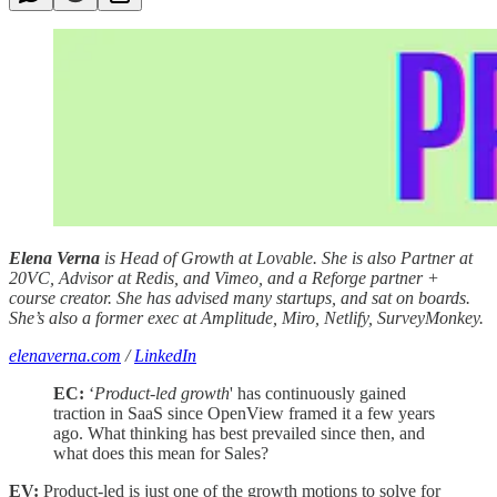
Elena Verna
is Head of Growth at Lovable. She is also Partner at
20VC, Advisor at Redis, and Vimeo, and a Reforge partner +
course creator. She has advised many startups, and sat on boards.
She’s also a former exec at Amplitude, Miro, Netlify, SurveyMonkey.
elenaverna.com
/
LinkedIn
EC:
‘
Product-led growth
' has continuously gained
traction in SaaS since OpenView framed it a few years
ago. What thinking has best prevailed since then, and
what does this mean for Sales?
EV:
Product-led is just one of the growth motions to solve for