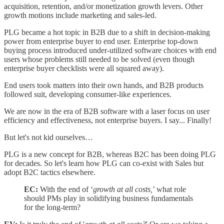
acquisition, retention, and/or monetization growth levers. Other
growth motions include marketing and sales-led.
PLG became a hot topic in B2B due to a shift in decision-making
power from enterprise buyer to end user. Enterprise top-down
buying process introduced under-utilized software choices with end
users whose problems still needed to be solved (even though
enterprise buyer checklists were all squared away).
End users took matters into their own hands, and B2B products
followed suit, developing consumer-like experiences.
We are now in the era of B2B software with a laser focus on user
efficiency and effectiveness, not enterprise buyers. I say... Finally!
But let's not kid ourselves…
PLG is a new concept for B2B, whereas B2C has been doing PLG
for decades. So let's learn how PLG can co-exist with Sales but
adopt B2C tactics elsewhere.
EC:
With the end of ‘
growth at all costs,
’ what role
should PMs play in solidifying business fundamentals
for the long-term?