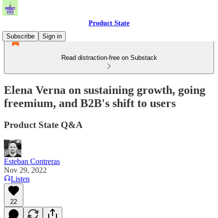
Product State
Subscribe
Sign in
Read distraction-free on Substack
Elena Verna on sustaining growth, going
freemium, and B2B's shift to users
Product State Q&A
Esteban Contreras
Nov 29, 2022
Listen
22