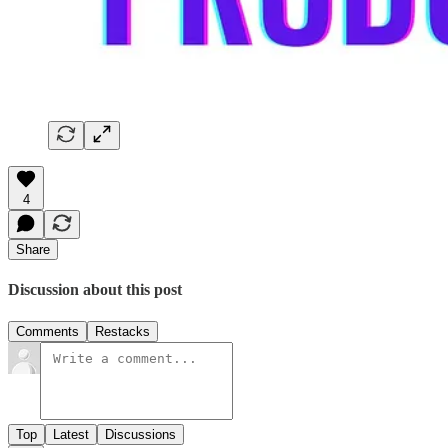
4
Share
Discussion about this post
Comments
Restacks
Top
Latest
Discussions