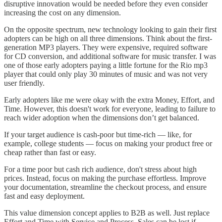
disruptive innovation would be needed before they even consider
increasing the cost on any dimension.
On the opposite spectrum, new technology looking to gain their first
adopters can be high on all three dimensions. Think about the first-
generation MP3 players. They were expensive, required software
for CD conversion, and additional software for music transfer. I was
one of those early adopters paying a little fortune for the Rio mp3
player that could only play 30 minutes of music and was not very
user friendly.
Early adopters like me were okay with the extra Money, Effort, and
Time. However, this doesn't work for everyone, leading to failure to
reach wider adoption when the dimensions don’t get balanced.
If your target audience is cash-poor but time-rich — like, for
example, college students — focus on making your product free or
cheap rather than fast or easy.
For a time poor but cash rich audience, don't stress about high
prices. Instead, focus on making the purchase effortless. Improve
your documentation, streamline the checkout process, and ensure
fast and easy deployment.
This value dimension concept applies to B2B as well. Just replace
Effort and Time with Service and Process. Sales can be lost if