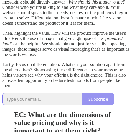
messaging should directly answer,
‘Why should this matter to me?’
Consider who you’re talking to and what they care about. Your
website should speak to their needs, desires, or the problems they’re
trying to solve. Differentiation doesn’t matter much if the visitor
doesn’t understand the product or if it is for them..
Then, highlight the value. How will the product improve the user's
life? Here, the use of images that give a glimpse of the
‘promised
land’
can be helpful. We should aim not just for visually appealing
images; these images serve as visual messaging that's as important as
the words we use.
Lastly, focus on differentiation. What sets your solution apart from
the alternatives? Showcasing these differences in your messaging
helps visitors see why your offering is the right choice. This is also
an excellent opportunity to feature testimonials from people like
them.
Subscribe
EC:
What are the dimensions of
value pricing and why is it
important to get them right?