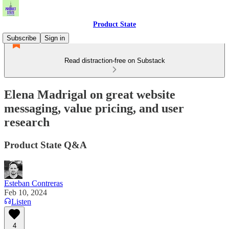
Product State
Subscribe
Sign in
Read distraction-free on Substack
Elena Madrigal on great website
messaging, value pricing, and user
research
Product State Q&A
Esteban Contreras
Feb 10, 2024
Listen
4