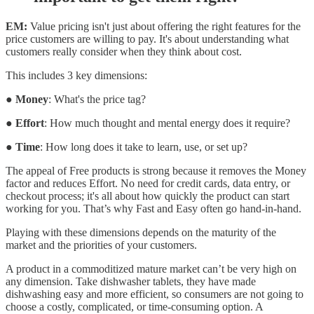
EM:
Value pricing isn't just about offering the right features for the
price customers are willing to pay. It's about understanding what
customers really consider when they think about cost.
This includes 3 key dimensions:
●
Money
: What's the price tag?
●
Effort
: How much thought and mental energy does it require?
●
Time
: How long does it take to learn, use, or set up?
The appeal of Free products is strong because it removes the Money
factor and reduces Effort. No need for credit cards, data entry, or
checkout process; it's all about how quickly the product can start
working for you. That’s why Fast and Easy often go hand-in-hand.
Playing with these dimensions depends on the maturity of the
market and the priorities of your customers.
A product in a commoditized mature market can’t be very high on
any dimension. Take dishwasher tablets, they have made
dishwashing easy and more efficient, so consumers are not going to
choose a costly, complicated, or time-consuming option. A