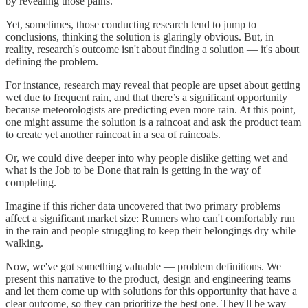
by revealing those pains.
Yet, sometimes, those conducting research tend to jump to
conclusions, thinking the solution is glaringly obvious. But, in
reality, research's outcome isn't about finding a solution — it's about
defining the problem.
For instance, research may reveal that people are upset about getting
wet due to frequent rain, and that there’s a significant opportunity
because meteorologists are predicting even more rain. At this point,
one might assume the solution is a raincoat and ask the product team
to create yet another raincoat in a sea of raincoats.
Or, we could dive deeper into why people dislike getting wet and
what is the Job to be Done that rain is getting in the way of
completing.
Imagine if this richer data uncovered that two primary problems
affect a significant market size: Runners who can't comfortably run
in the rain and people struggling to keep their belongings dry while
walking.
Now, we've got something valuable — problem definitions. We
present this narrative to the product, design and engineering teams
and let them come up with solutions for this opportunity that have a
clear outcome, so they can prioritize the best one. They'll be way