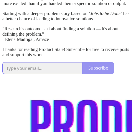
more excited than if you handed them a specific solution or output.
Starting with a deeper problem story based on
‘Jobs to be Done’
has
a better chance of leading to innovative solutions.
“Research's outcome isn't about finding a solution — it's about
defining the problem.”
- Elena Madrigal, Amaze
Thanks for reading Product State! Subscribe for free to receive posts
and support this work.
Subscribe