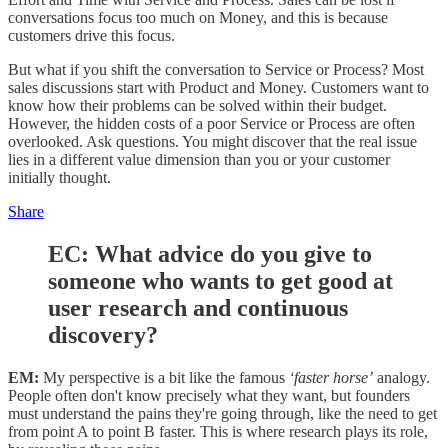
conversations focus too much on Money, and this is because
customers drive this focus.
But what if you shift the conversation to Service or Process? Most
sales discussions start with Product and Money. Customers want to
know how their problems can be solved within their budget.
However, the hidden costs of a poor Service or Process are often
overlooked. Ask questions. You might discover that the real issue
lies in a different value dimension than you or your customer
initially thought.
Share
EC:
What advice do you give to
someone who wants to get good at
user research and continuous
discovery?
EM:
My perspective is a bit like the famous
‘faster horse’
analogy.
People often don't know precisely what they want, but founders
must understand the pains they're going through, like the need to get
from point A to point B faster. This is where research plays its role,