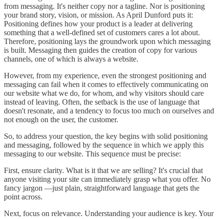
from messaging. It's neither copy nor a tagline. Nor is positioning
your brand story, vision, or mission. As April Dunford puts it:
Positioning defines how your product is a leader at delivering
something that a well-defined set of customers cares a lot about.
Therefore, positioning lays the groundwork upon which messaging
is built. Messaging then guides the creation of copy for various
channels, one of which is always a website.
However, from my experience, even the strongest positioning and
messaging can fail when it comes to effectively communicating on
our website what we do, for whom, and why visitors should care
instead of leaving. Often, the setback is the use of language that
doesn't resonate, and a tendency to focus too much on ourselves and
not enough on the user, the customer.
So, to address your question, the key begins with solid positioning
and messaging, followed by the sequence in which we apply this
messaging to our website. This sequence must be precise:
First, ensure clarity. What is it that we are selling? It's crucial that
anyone visiting your site can immediately grasp what you offer. No
fancy jargon —just plain, straightforward language that gets the
point across.
Next, focus on relevance. Understanding your audience is key. Your