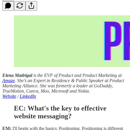
Elena Madrigal
is the EVP of Product and Product Marketing at
Amaze
. She’s an Expert in Residence & Public Speaker at Product
Marketing Alliance. She was formerly a leader at GoDaddy,
TrueMotion, Canva, Moo, Microsoft and Nokia.
Website
/
LinkedIn
EC: What's the key to effective
website messaging?
EM:
I'll begin with the basics: Positioning. Positioning is different