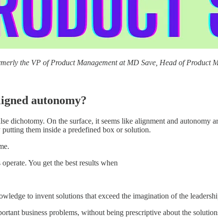
rmerly the VP of Product Management at MD Save, Head of Product M
aligned autonomy?
alse dichotomy. On the surface, it seems like alignment and autonomy ar
y putting them inside a predefined box or solution.
me.
operate. You get the best results when
owledge to invent solutions that exceed the imagination of the leadersh
rtant business problems, without being prescriptive about the solution