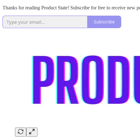
Thanks for reading Product State! Subscribe for free to receive new 
Subscribe