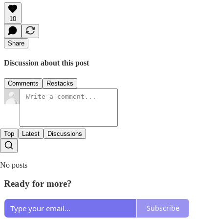
10
Share
Discussion about this post
Comments
Restacks
Top
Latest
Discussions
No posts
Ready for more?
Subscribe