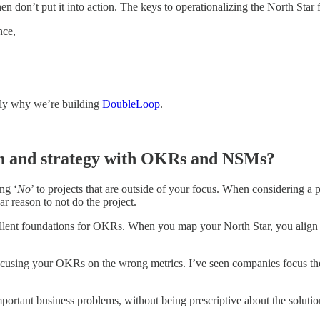
n don’t put it into action. The keys to operationalizing the North Star
nce,
ctly why we’re building
DoubleLoop
.
on and strategy with OKRs and NSMs?
ng ‘
No
’ to projects that are outside of your focus. When considering a p
ear reason to not do the project.
lent foundations for OKRs. When you map your North Star, you align o
 focusing your OKRs on the wrong metrics. I’ve seen companies focus th
ortant business problems, without being prescriptive about the solutio