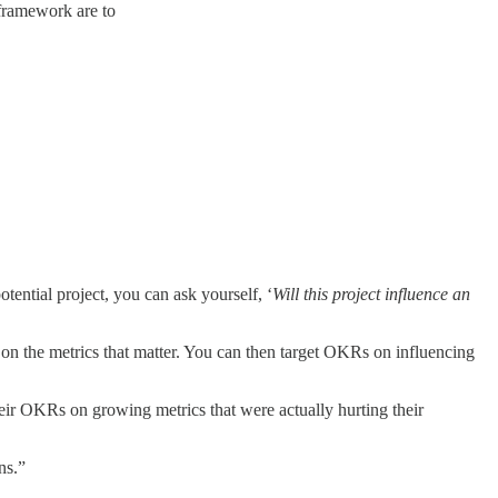
 framework are to
otential project, you can ask yourself, ‘
Will this project influence an
n the metrics that matter. You can then target OKRs on influencing
eir OKRs on growing metrics that were actually hurting their
ns.”