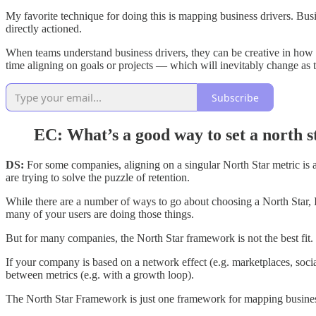
My favorite technique for doing this is mapping business drivers. Bus
directly actioned.
When teams understand business drivers, they can be creative in how th
time aligning on goals or projects — which will inevitably change as 
Subscribe
EC: What’s a good way to set a north s
DS:
For some companies, aligning on a singular North Star metric is 
are trying to solve the puzzle of retention.
While there are a number of ways to go about choosing a North Star, I
many of your users are doing those things.
But for many companies, the North Star framework is not the best fit.
If your company is based on a network effect (e.g. marketplaces, soci
between metrics (e.g. with a growth loop).
The North Star Framework is just one framework for mapping busines