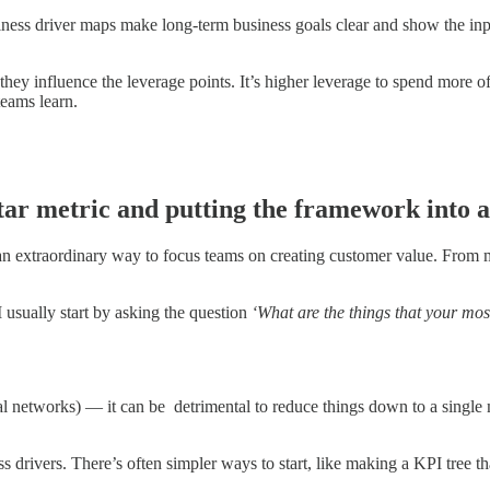
iness driver maps make long-term business goals clear and show the inp
ey influence the leverage points. It’s higher leverage to spend more of 
teams learn.
tar metric and putting the framework into 
an extraordinary way to focus teams on creating customer value. From 
 usually start by asking the question
‘What are the things that your mos
al networks) — it can be detrimental to reduce things down to a single 
s drivers. There’s often simpler ways to start, like making a KPI tr