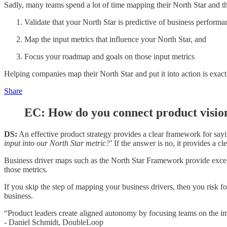
Sadly, many teams spend a lot of time mapping their North Star and the
Validate that your North Star is predictive of business performa
Map the input metrics that influence your North Star, and
Focus your roadmap and goals on those input metrics
Helping companies map their North Star and put it into action is exa
Share
EC: How do you connect product visi
DS:
An effective product strategy provides a clear framework for sayi
input into our North Star metric?
’ If the answer is no, it provides a cl
Business driver maps such as the North Star Framework provide excel
those metrics.
If you skip the step of mapping your business drivers, then you risk
business.
“Product leaders create aligned autonomy by focusing teams on the imp
- Daniel Schmidt, DoubleLoop