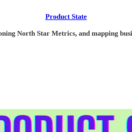
Product State
oning North Star Metrics, and mapping busi