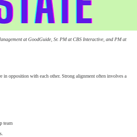
anagement at GoodGuide, Sr. PM at CBS Interactive, and PM at
e in opposition with each other. Strong alignment often involves a
ip team
s.