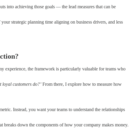
uts into achieving those goals — the lead measures that can be
your strategic planning time aligning on business drivers, and less
action?
my experience, the framework is particularly valuable for teams who
t loyal customers do?’
From there, I explore how to measure how
metric. Instead, you want your teams to understand the relationships
ee that breaks down the components of how your company makes money.