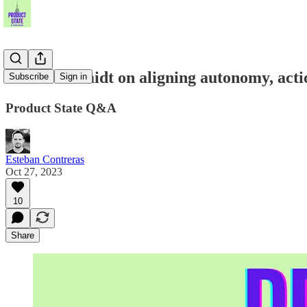
Daniel Schmidt on aligning autonomy, acti
Subscribe
Sign in
Product State Q&A
Esteban Contreras
Oct 27, 2023
10
Share