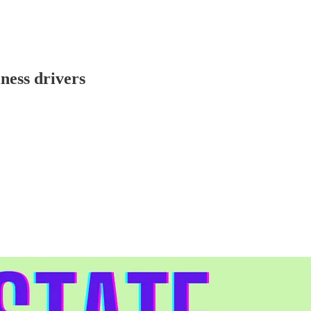
ness drivers