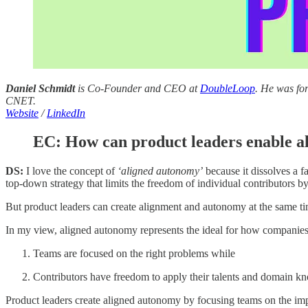
Daniel Schmidt
is Co-Founder and CEO at
DoubleLoop
. He was fo
CNET.
Website
/
LinkedIn
EC: How can product leaders enable 
DS:
I love the concept of
‘aligned autonomy’
because it dissolves a f
top-down strategy that limits the freedom of individual contributors b
But product leaders can create alignment and autonomy at the same ti
In my view, aligned autonomy represents the ideal for how companies 
Teams are focused on the right problems while
Contributors have freedom to apply their talents and domain kn
Product leaders create aligned autonomy by focusing teams on the impo