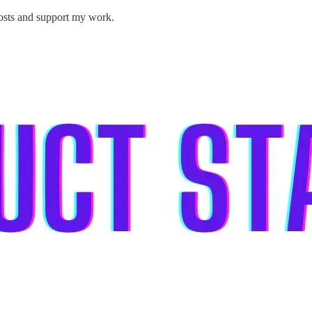
posts and support my work.