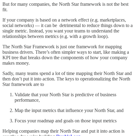
But for many companies, the North Star framework is not the best
fit.
If your company is based on a network effect (e.g. marketplaces,
social networks) — it can be detrimental to reduce things down to a
single metric. Instead, you want your teams to understand the
relationships between metrics (e.g. with a growth loop).
The North Star Framework is just one framework for mapping
business drivers. There’s often simpler ways to start, like making a
KPI tree that breaks down the components of how your company
makes money.
Sadly, many teams spend a lot of time mapping their North Star and
then don’t put it into action. The keys to operationalizing the North
Star framework are to
Validate that your North Star is predictive of business
performance,
Map the input metrics that influence your North Star, and
Focus your roadmap and goals on those input metrics
Helping companies map their North Star and put it into action is