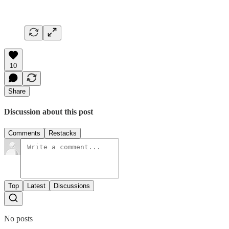
10
Share
Discussion about this post
Comments
Restacks
Top
Latest
Discussions
No posts