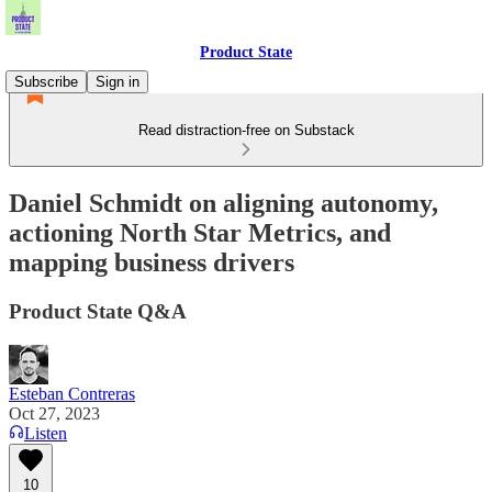
Product State
Subscribe
Sign in
Read distraction-free on Substack
Daniel Schmidt on aligning autonomy,
actioning North Star Metrics, and
mapping business drivers
Product State Q&A
Esteban Contreras
Oct 27, 2023
Listen
10