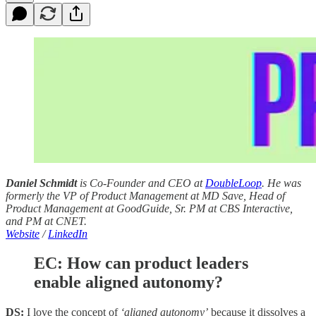
Daniel Schmidt
is Co-Founder and CEO at
DoubleLoop
. He was
formerly the VP of Product Management at MD Save, Head of
Product Management at GoodGuide, Sr. PM at CBS Interactive,
and PM at CNET.
Website
/
LinkedIn
EC: How can product leaders
enable aligned autonomy?
DS:
I love the concept of
‘aligned autonomy’
because it dissolves a