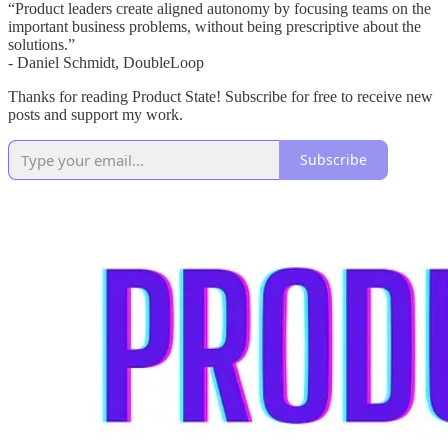
“Product leaders create aligned autonomy by focusing teams on the
important business problems, without being prescriptive about the
solutions.”
- Daniel Schmidt, DoubleLoop
Thanks for reading Product State! Subscribe for free to receive new
posts and support my work.
Subscribe