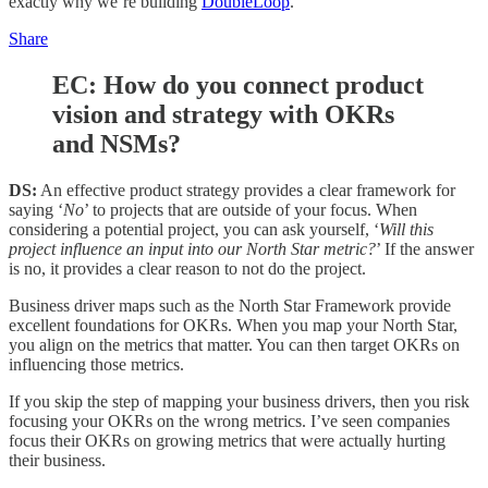
exactly why we’re building
DoubleLoop
.
Share
EC: How do you connect product
vision and strategy with OKRs
and NSMs?
DS:
An effective product strategy provides a clear framework for
saying ‘
No
’ to projects that are outside of your focus. When
considering a potential project, you can ask yourself, ‘
Will this
project influence an input into our North Star metric?
’ If the answer
is no, it provides a clear reason to not do the project.
Business driver maps such as the North Star Framework provide
excellent foundations for OKRs. When you map your North Star,
you align on the metrics that matter. You can then target OKRs on
influencing those metrics.
If you skip the step of mapping your business drivers, then you risk
focusing your OKRs on the wrong metrics. I’ve seen companies
focus their OKRs on growing metrics that were actually hurting
their business.