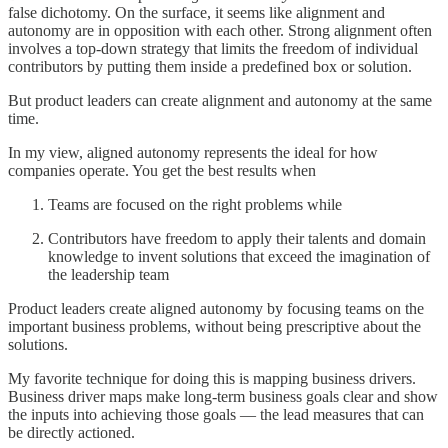
false dichotomy. On the surface, it seems like alignment and
autonomy are in opposition with each other. Strong alignment often
involves a top-down strategy that limits the freedom of individual
contributors by putting them inside a predefined box or solution.
But product leaders can create alignment and autonomy at the same
time.
In my view, aligned autonomy represents the ideal for how
companies operate. You get the best results when
Teams are focused on the right problems while
Contributors have freedom to apply their talents and domain
knowledge to invent solutions that exceed the imagination of
the leadership team
Product leaders create aligned autonomy by focusing teams on the
important business problems, without being prescriptive about the
solutions.
My favorite technique for doing this is mapping business drivers.
Business driver maps make long-term business goals clear and show
the inputs into achieving those goals — the lead measures that can
be directly actioned.