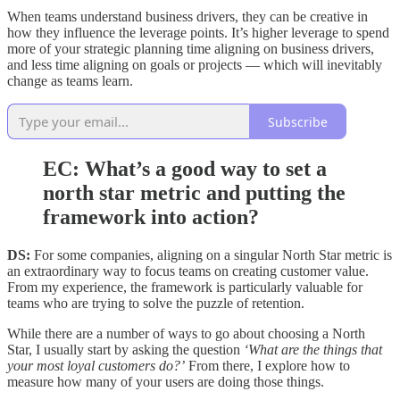
When teams understand business drivers, they can be creative in
how they influence the leverage points. It’s higher leverage to spend
more of your strategic planning time aligning on business drivers,
and less time aligning on goals or projects — which will inevitably
change as teams learn.
Subscribe
EC: What’s a good way to set a
north star metric and putting the
framework into action?
DS:
For some companies, aligning on a singular North Star metric is
an extraordinary way to focus teams on creating customer value.
From my experience, the framework is particularly valuable for
teams who are trying to solve the puzzle of retention.
While there are a number of ways to go about choosing a North
Star, I usually start by asking the question
‘What are the things that
your most loyal customers do?’
From there, I explore how to
measure how many of your users are doing those things.