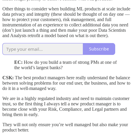
Other things to consider when building ML products at scale include
data privacy and integrity (these should be thought of on day one —
how to protect your customers), risk management, and full
instrumentation of an experience to collect additional data you need
(don’t just launch a thing and then make your poor Data Scientists
and Analysts retrofit a model based on what is out there).
Subscribe
EC:
How do you build a team of strong PMs at one of
the world’s largest banks?
CSK:
The best product managers here really understand the balance
between solving problems for our end user, the business, and how to
do it in a well-managed way.
We are in a highly regulated industry and need to maintain customer
trust, so the first thing I always tell a new product manager is to
become close with your Risk, Compliance, and Legal partners and
bring them in early.
They will not only ensure you’re well managed but also make your
product better.