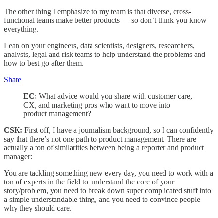
The other thing I emphasize to my team is that diverse, cross-
functional teams make better products — so don’t think you know
everything.
Lean on your engineers, data scientists, designers, researchers,
analysts, legal and risk teams to help understand the problems and
how to best go after them.
Share
EC:
What advice would you share with customer care,
CX, and marketing pros who want to move into
product management?
CSK:
First off, I have a journalism background, so I can confidently
say that there’s not one path to product management. There are
actually a ton of similarities between being a reporter and product
manager:
You are tackling something new every day, you need to work with a
ton of experts in the field to understand the core of your
story/problem, you need to break down super complicated stuff into
a simple understandable thing, and you need to convince people
why they should care.