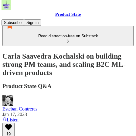
Product State
Subscribe
Sign in
Read distraction-free on Substack
Carla Saavedra Kochalski on building
strong PM teams, and scaling B2C ML-
driven products
Product State Q&A
Esteban Contreras
Jan 17, 2023
Listen
19