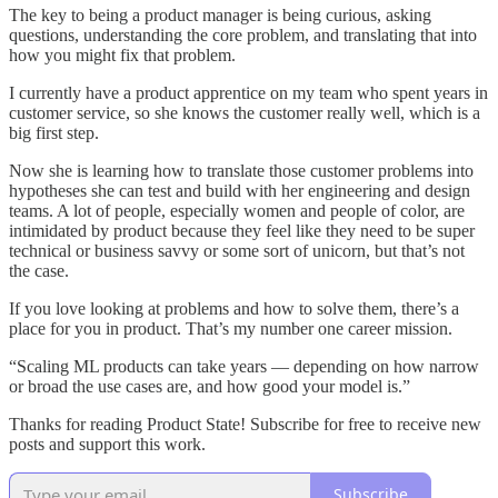
The key to being a product manager is being curious, asking
questions, understanding the core problem, and translating that into
how you might fix that problem.
I currently have a product apprentice on my team who spent years in
customer service, so she knows the customer really well, which is a
big first step.
Now she is learning how to translate those customer problems into
hypotheses she can test and build with her engineering and design
teams. A lot of people, especially women and people of color, are
intimidated by product because they feel like they need to be super
technical or business savvy or some sort of unicorn, but that’s not
the case.
If you love looking at problems and how to solve them, there’s a
place for you in product. That’s my number one career mission.
“Scaling ML products can take years — depending on how narrow
or broad the use cases are, and how good your model is.”
Thanks for reading Product State! Subscribe for free to receive new
posts and support this work.
Subscribe