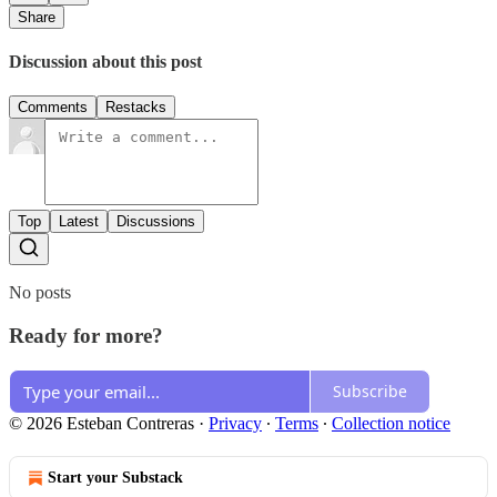
Share
Discussion about this post
Comments
Restacks
Top
Latest
Discussions
No posts
Ready for more?
Subscribe
© 2026 Esteban Contreras
·
Privacy
∙
Terms
∙
Collection notice
Start your Substack