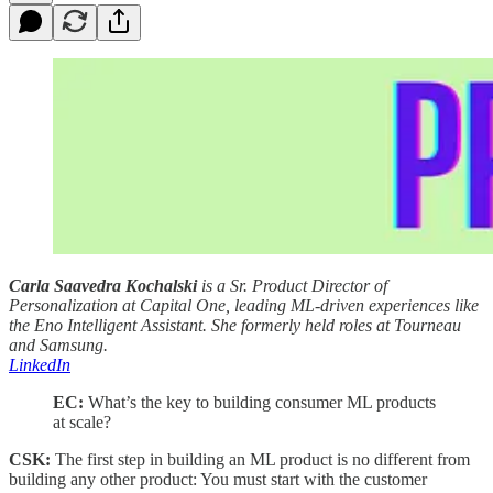
Carla Saavedra Kochalski
is a Sr. Product Director of
Personalization at Capital One, leading ML-driven experiences like
the Eno Intelligent Assistant. She formerly held roles at Tourneau
and Samsung.
LinkedIn
EC:
What’s the key to building consumer ML products
at scale?
CSK:
The first step in building an ML product is no different from
building any other product: You must start with the customer