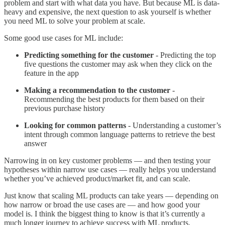
problem and start with what data you have. But because ML is data-
heavy and expensive, the next question to ask yourself is whether
you need ML to solve your problem at scale.
Some good use cases for ML include:
Predicting something for the customer
- Predicting the top
five questions the customer may ask when they click on the
feature in the app
Making a recommendation to the customer
-
Recommending the best products for them based on their
previous purchase history
Looking for common patterns
- Understanding a customer’s
intent through common language patterns to retrieve the best
answer
Narrowing in on key customer problems — and then testing your
hypotheses within narrow use cases — really helps you understand
whether you’ve achieved product/market fit, and can scale.
Just know that scaling ML products can take years — depending on
how narrow or broad the use cases are — and how good your
model is. I think the biggest thing to know is that it’s currently a
much longer journey to achieve success with ML products.