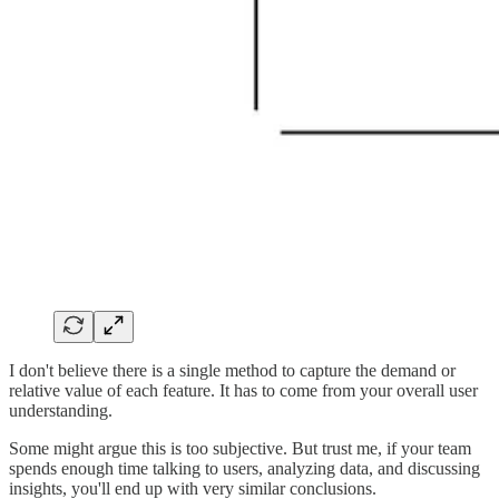
I don't believe there is a single method to capture the demand or
relative value of each feature. It has to come from your overall user
understanding.
Some might argue this is too subjective. But trust me, if your team
spends enough time talking to users, analyzing data, and discussing
insights, you'll end up with very similar conclusions.