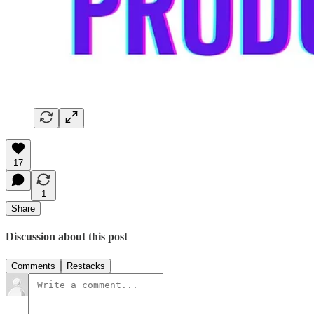
17
1
Share
Discussion about this post
Comments
Restacks