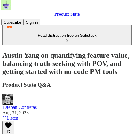
Product State
Subscribe
Sign in
Read distraction-free on Substack
Austin Yang on quantifying feature value,
balancing truth-seeking with POV, and
getting started with no-code PM tools
Product State Q&A
Esteban Contreras
Aug 31, 2023
Listen
17