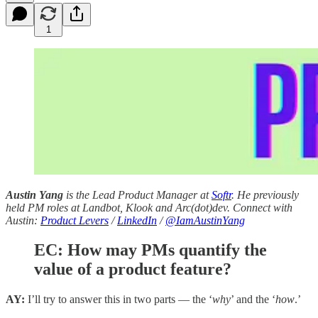
1
Austin Yang
is the Lead Product Manager at
Softr
. He previously
held PM roles at Landbot, Klook and Arc(dot)dev. Connect with
Austin:
Product Levers
/
LinkedIn
/
@IamAustinYang
EC:
How may PMs quantify the
value of a product feature?
AY:
I’ll try to answer this in two parts — the ‘
why
’ and the ‘
how
.’