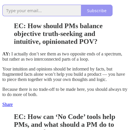
Subscribe
EC:
How should PMs balance
objective truth-seeking and
intuitive, opinionated POV?
AY:
I actually don’t see them as two opposite ends of a spectrum,
but rather as two interconnected parts of a loop.
Your intuition and opinions should be informed by facts, but
fragmented facts alone won’t help you build a product — you have
to piece them together with your own thoughts and logic.
Because there is no trade-off to be made here, you should always try
to do more of both.
Share
EC:
How can ‘No Code’ tools help
PMs, and what should a PM do to