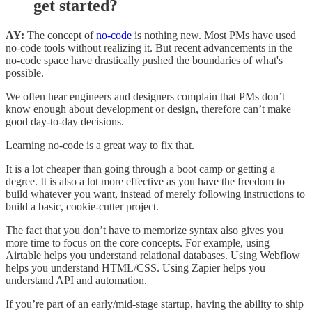
get started?
AY:
The concept of
no-code
is nothing new. Most PMs have used
no-code tools without realizing it. But recent advancements in the
no-code space have drastically pushed the boundaries of what's
possible.
We often hear engineers and designers complain that PMs don’t
know enough about development or design, therefore can’t make
good day-to-day decisions.
Learning no-code is a great way to fix that.
It is a lot cheaper than going through a boot camp or getting a
degree. It is also a lot more effective as you have the freedom to
build whatever you want, instead of merely following instructions to
build a basic, cookie-cutter project.
The fact that you don’t have to memorize syntax also gives you
more time to focus on the core concepts. For example, using
Airtable helps you understand relational databases. Using Webflow
helps you understand HTML/CSS. Using Zapier helps you
understand API and automation.
If you’re part of an early/mid-stage startup, having the ability to ship