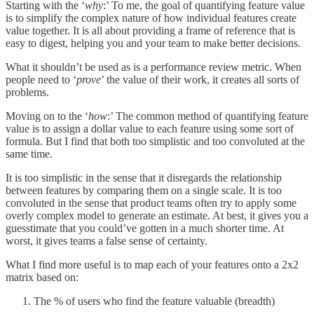
Starting with the ‘
why
:’ To me, the goal of quantifying feature value
is to simplify the complex nature of how individual features create
value together. It is all about providing a frame of reference that is
easy to digest, helping you and your team to make better decisions.
What it shouldn’t be used as is a performance review metric. When
people need to ‘
prove
’ the value of their work, it creates all sorts of
problems.
Moving on to the ‘
how
:’ The common method of quantifying feature
value is to assign a dollar value to each feature using some sort of
formula. But I find that both too simplistic and too convoluted at the
same time.
It is too simplistic in the sense that it disregards the relationship
between features by comparing them on a single scale. It is too
convoluted in the sense that product teams often try to apply some
overly complex model to generate an estimate. At best, it gives you a
guesstimate that you could’ve gotten in a much shorter time. At
worst, it gives teams a false sense of certainty.
What I find more useful is to map each of your features onto a 2x2
matrix based on:
The % of users who find the feature valuable (breadth)