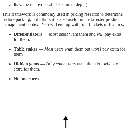
Its value relative to other features (depth)
This framework is commonly used in pricing research to determine
feature packing, but I think it is also useful in the broader product
management context. You will end up with four buckets of features:
Differentiators
—
Most
users want them and
will
pay extra
for them.
Table stakes
—
Most
users want them but
won’t
pay extra for
them.
Hidden gems
— Only
some
users want them but
will
pay
extra for them.
No one cares