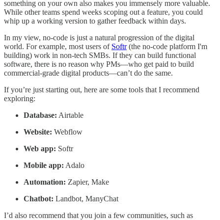
something on your own also makes you immensely more valuable.
While other teams spend weeks scoping out a feature, you could
whip up a working version to gather feedback within days.
In my view, no-code is just a natural progression of the digital
world. For example, most users of
Softr
(the no-code platform I'm
building) work in non-tech SMBs. If they can build functional
software, there is no reason why PMs—who get paid to build
commercial-grade digital products—can’t do the same.
If you’re just starting out, here are some tools that I recommend
exploring:
Database:
Airtable
Website:
Webflow
Web app:
Softr
Mobile app:
Adalo
Automation:
Zapier, Make
Chatbot:
Landbot, ManyChat
I’d also recommend that you join a few communities, such as