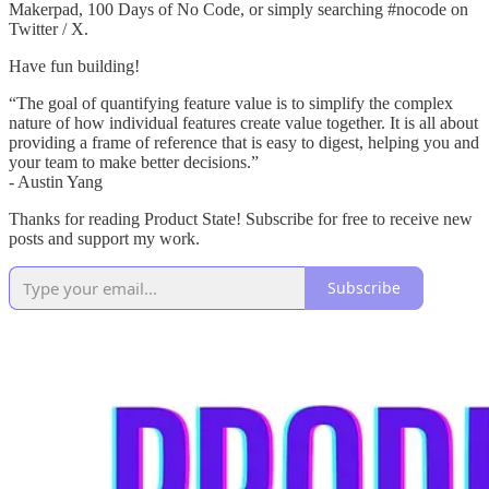
Makerpad, 100 Days of No Code, or simply searching #nocode on
Twitter / X.
Have fun building!
“The goal of quantifying feature value is to simplify the complex
nature of how individual features create value together. It is all about
providing a frame of reference that is easy to digest, helping you and
your team to make better decisions.”
- Austin Yang
Thanks for reading Product State! Subscribe for free to receive new
posts and support my work.
Subscribe