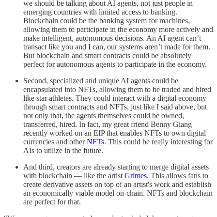
we should be talking about AI agents, not just people in
emerging countries with limited access to banking.
Blockchain could be the banking system for machines,
allowing them to participate in the economy more actively and
make intelligent, autonomous decisions. An AI agent can’t
transact like you and I can, our systems aren’t made for them.
But blockchain and smart contracts could be absolutely
perfect for autonomous agents to participate in the economy.
Second, specialized and unique AI agents could be
encapsulated into NFTs, allowing them to be traded and hired
like star athletes. They could interact with a digital economy
through smart contracts and NFTs, just like I said above, but
not only that, the agents themselves could be owned,
transferred, hired. In fact, my great friend Benny Giang
recently worked on an EIP that enables NFTs to own digital
currencies and other
NFTs
. This could be really interesting for
AIs to utilize in the future.
And third, creators are already starting to merge digital assets
with blockchain — like the artist
Grimes
. This allows fans to
create derivative assets on top of an artist's work and establish
an economically viable model on-chain. NFTs and blockchain
are perfect for that.