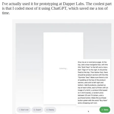
I've actually used it for prototyping at Dapper Labs. The coolest part
is that I coded most of it using ChatGPT, which saved me a ton of
time.