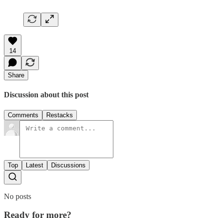
14
Share
Discussion about this post
Comments
Restacks
Top
Latest
Discussions
No posts
Ready for more?