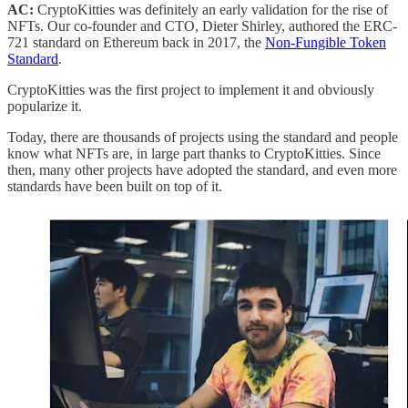
AC:
CryptoKitties was definitely an early validation for the rise of
NFTs. Our co-founder and CTO, Dieter Shirley, authored the ERC-
721 standard on Ethereum back in 2017, the
Non-Fungible Token
Standard
.
CryptoKitties was the first project to implement it and obviously
popularize it.
Today, there are thousands of projects using the standard and people
know what NFTs are, in large part thanks to CryptoKitties. Since
then, many other projects have adopted the standard, and even more
standards have been built on top of it.