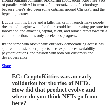
around building consumer blockchain applications. And I see a lot
of parallels with AI in terms of democratization of technology,
because there's also been some criticism around ChatGPT and the
hype it generated.
But the thing is: Hype and a killer marketing launch make people
dream and imagine what the future could be — creating pressure for
innovation and attracting capital, talent, and human effort towards a
certain direction. This only accelerates progress.
It's the same with blockchain: our work democratizing access has
spurred interest, better projects, user experiences, scalability,
payment options, and passion with both our customers and
developers alike.
Share
EC: CryptoKitties was an early
validation for the rise of NFTs.
How did that product evolve and
where do you think NFTs go from
here?