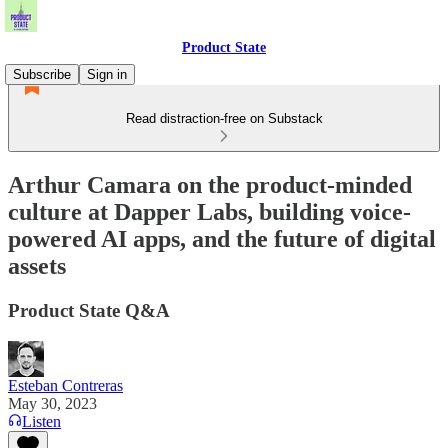
Product State
Subscribe
Sign in
Read distraction-free on Substack
Arthur Camara on the product-minded
culture at Dapper Labs, building voice-
powered AI apps, and the future of digital
assets
Product State Q&A
Esteban Contreras
May 30, 2023
Listen