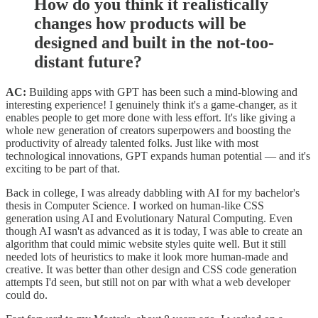
How do you think it realistically
changes how products will be
designed and built in the not-too-
distant future?
AC:
Building apps with GPT has been such a mind-blowing and
interesting experience! I genuinely think it's a game-changer, as it
enables people to get more done with less effort. It's like giving a
whole new generation of creators superpowers and boosting the
productivity of already talented folks. Just like with most
technological innovations, GPT expands human potential — and it's
exciting to be part of that.
Back in college, I was already dabbling with AI for my bachelor's
thesis in Computer Science. I worked on human-like CSS
generation using AI and Evolutionary Natural Computing. Even
though AI wasn't as advanced as it is today, I was able to create an
algorithm that could mimic website styles quite well. But it still
needed lots of heuristics to make it look more human-made and
creative. It was better than other design and CSS code generation
attempts I'd seen, but still not on par with what a web developer
could do.