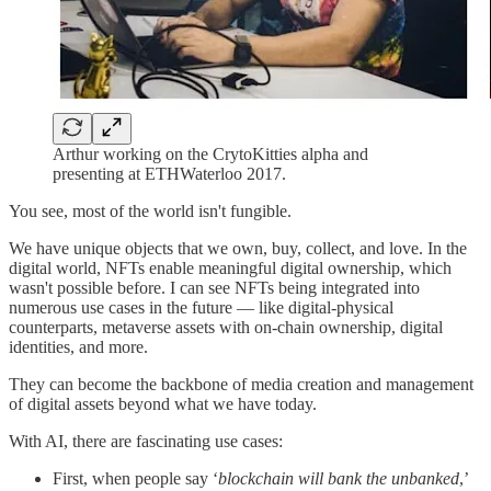
Arthur working on the CrytoKitties alpha and
presenting at ETHWaterloo 2017.
You see, most of the world isn't fungible.
We have unique objects that we own, buy, collect, and love. In the
digital world, NFTs enable meaningful digital ownership, which
wasn't possible before. I can see NFTs being integrated into
numerous use cases in the future — like digital-physical
counterparts, metaverse assets with on-chain ownership, digital
identities, and more.
They can become the backbone of media creation and management
of digital assets beyond what we have today.
With AI, there are fascinating use cases:
First, when people say ‘
blockchain will bank the unbanked
,’