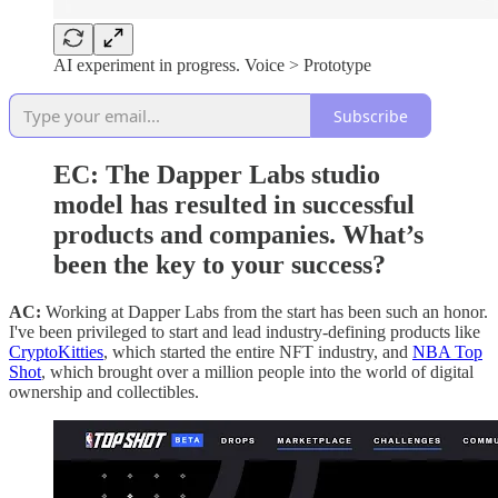
AI experiment in progress. Voice > Prototype
Subscribe
EC: The Dapper Labs studio
model has resulted in successful
products and companies. What’s
been the key to your success?
AC:
Working at Dapper Labs from the start has been such an honor.
I've been privileged to start and lead industry-defining products like
CryptoKitties
, which started the entire NFT industry, and
NBA Top
Shot
, which brought over a million people into the world of digital
ownership and collectibles.