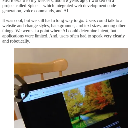
Fast forward to my Master's, about 8 years ago, I worked on a
project called Spice —which integrated web development code
generation, voice commands, and AI.
It was cool, but we still had a long way to go. Users could talk to a
website and change styles, backgrounds, and text sizes, among other
things. We were at a point where AI could determine intent, but
applications were limited. And, users often had to speak very clearly
and robotically.