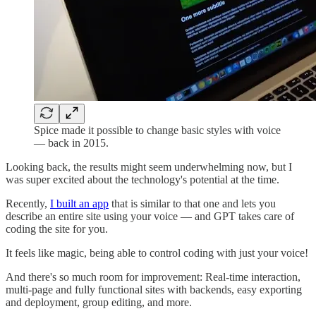
Spice made it possible to change basic styles with voice
— back in 2015.
Looking back, the results might seem underwhelming now, but I
was super excited about the technology's potential at the time.
Recently,
I built an app
that is similar to that one and lets you
describe an entire site using your voice — and GPT takes care of
coding the site for you.
It feels like magic, being able to control coding with just your voice!
And there's so much room for improvement: Real-time interaction,
multi-page and fully functional sites with backends, easy exporting
and deployment, group editing, and more.