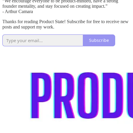
“We encourage everyone to be product-minded, have a strong
founder mentality, and stay focused on creating impact.”
- Arthur Camara
Thanks for reading Product State! Subscribe for free to receive new
posts and support my work.
Subscribe