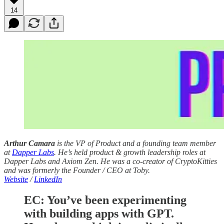
14
Arthur Camara
is the VP of Product and a founding team member
at
Dapper Labs
. He’s held product & growth leadership roles at
Dapper Labs and Axiom Zen. He was a co-creator of CryptoKitties
and was formerly the Founder / CEO at Toby.
Website
/
LinkedIn
EC: You’ve been experimenting
with building apps with GPT.