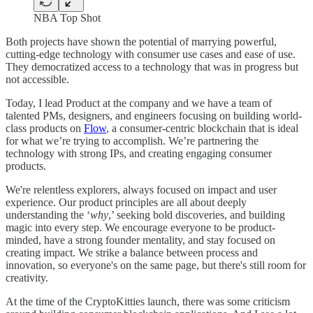
NBA Top Shot
Both projects have shown the potential of marrying powerful,
cutting-edge technology with consumer use cases and ease of use.
They democratized access to a technology that was in progress but
not accessible.
Today, I lead Product at the company and we have a team of
talented PMs, designers, and engineers focusing on building world-
class products on
Flow
, a consumer-centric blockchain that is ideal
for what we’re trying to accomplish. We’re partnering the
technology with strong IPs, and creating engaging consumer
products.
We're relentless explorers, always focused on impact and user
experience. Our product principles are all about deeply
understanding the ‘
why
,’ seeking bold discoveries, and building
magic into every step. We encourage everyone to be product-
minded, have a strong founder mentality, and stay focused on
creating impact. We strike a balance between process and
innovation, so everyone's on the same page, but there's still room for
creativity.
At the time of the CryptoKitties launch, there was some criticism