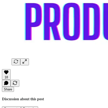
18
Share
Discussion about this post