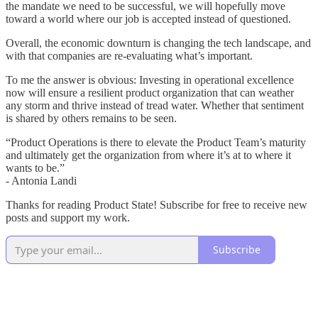
the mandate we need to be successful, we will hopefully move
toward a world where our job is accepted instead of questioned.
Overall, the economic downturn is changing the tech landscape, and
with that companies are re-evaluating what’s important.
To me the answer is obvious: Investing in operational excellence
now will ensure a resilient product organization that can weather
any storm and thrive instead of tread water. Whether that sentiment
is shared by others remains to be seen.
“Product Operations is there to elevate the Product Team’s maturity
and ultimately get the organization from where it’s at to where it
wants to be.”
- Antonia Landi
Thanks for reading Product State! Subscribe for free to receive new
posts and support my work.
Subscribe