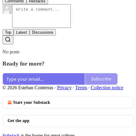
Comments
Restacks
Top
Latest
Discussions
No posts
Ready for more?
Subscribe
© 2026 Esteban Contreras
·
Privacy
∙
Terms
∙
Collection notice
Start your Substack
Get the app
Substack
is the home for great culture