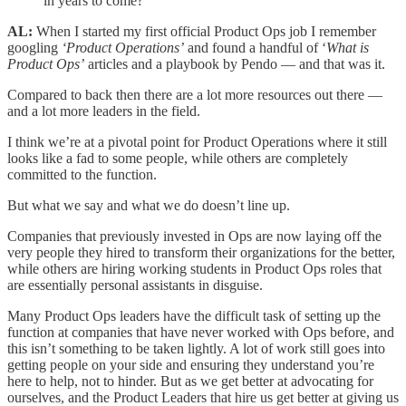
in years to come?
AL:
When I started my first official Product Ops job I remember
googling
‘Product Operations’
and found a handful of ‘
What is
Product Ops’
articles and a playbook by Pendo — and that was it.
Compared to back then there are a lot more resources out there —
and a lot more leaders in the field.
I think we’re at a pivotal point for Product Operations where it still
looks like a fad to some people, while others are completely
committed to the function.
But what we say and what we do doesn’t line up.
Companies that previously invested in Ops are now laying off the
very people they hired to transform their organizations for the better,
while others are hiring working students in Product Ops roles that
are essentially personal assistants in disguise.
Many Product Ops leaders have the difficult task of setting up the
function at companies that have never worked with Ops before, and
this isn’t something to be taken lightly. A lot of work still goes into
getting people on your side and ensuring they understand you’re
here to help, not to hinder. But as we get better at advocating for
ourselves, and the Product Leaders that hire us get better at giving us