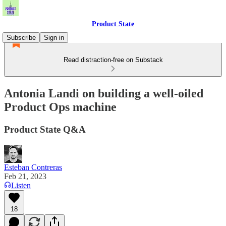
Product State
Subscribe
Sign in
Read distraction-free on Substack
Antonia Landi on building a well-oiled
Product Ops machine
Product State Q&A
Esteban Contreras
Feb 21, 2023
Listen
18