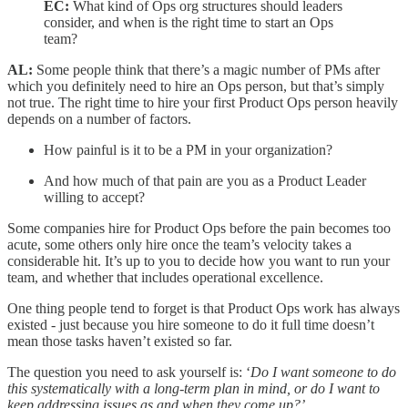
EC:
What kind of Ops org structures should leaders
consider, and when is the right time to start an Ops
team?
AL:
Some people think that there’s a magic number of PMs after
which you definitely need to hire an Ops person, but that’s simply
not true. The right time to hire your first Product Ops person heavily
depends on a number of factors.
How painful is it to be a PM in your organization?
And how much of that pain are you as a Product Leader
willing to accept?
Some companies hire for Product Ops before the pain becomes too
acute, some others only hire once the team’s velocity takes a
considerable hit. It’s up to you to decide how you want to run your
team, and whether that includes operational excellence.
One thing people tend to forget is that Product Ops work has always
existed - just because you hire someone to do it full time doesn’t
mean those tasks haven’t existed so far.
The question you need to ask yourself is: ‘
Do I want someone to do
this systematically with a long-term plan in mind, or do I want to
keep addressing issues as and when they come up?’