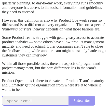
quarterly planning, to day-to-day work, everything runs smoothly
and everyone has access to the tools, information, and guidelines
they need to succeed.
However, this definition is also why Product Ops work seems so
diffuse and is so different at every organization. The core aspect of
‘
removing barriers’
heavily depends on what those barriers are.
Some Product Teams struggle with getting easy access to accurate
product analytics — some others have a low product management
maturity and need coaching. Other companies aren’t able to close
the feedback loop, while another team might constantly battle to get
customers they can interview.
Within all those possible tasks, there are aspects of program and
project management, but the core difference lies in the team’s
mission.
Product Operations is there to elevate the Product Team’s maturity
and ultimately get the organization from where it’s at to where it
wants to be.
Subscribe