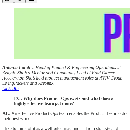
Antonia Landi
is Head of Product & Engineering Operations at
Zenjob. She’s a Mentor and Community Lead at Prod Career
Accelerator. She’s held product management roles at AVIV Group,
LivingPackers and Acrolinx.
LinkedIn
EC: Why does Product Ops exists and what does a
highly effective team get done?
AL:
An effective Product Ops team enables the Product Team to do
their best work.
I like to think of it as a well-oiled machine — from strategy and