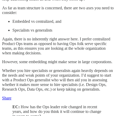
As far as team structure is concerned, there are two axes you need to
consider:
Embedded vs centralized, and
Specialists vs generalists
Again, there is no inherently right answer here. I prefer centralized
Product Ops teams as opposed to having Ops folk serve specific
teams, as this ensures you are looking at the whole organization
when making decisions.
However, some embedding might make sense in large corporations.
Whether you hire specialists or generalists again heavily depends on
the needs and weak points of your organization. I’d suggest to start
with a Product Ops generalist who will then aid you in assessing
whether it makes more sense to hire specialists (i.e. Design Ops,
Research Ops, Data Ops, etc.) or keep taking on generalists.
Share
EC:
How has the Ops leader role changed in recent
years, and how do you think it will continue to change