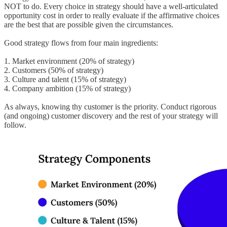
NOT to do. Every choice in strategy should have a well-articulated
opportunity cost in order to really evaluate if the affirmative choices
are the best that are possible given the circumstances.
Good strategy flows from four main ingredients:
1. Market environment (20% of strategy)
2. Customers (50% of strategy)
3. Culture and talent (15% of strategy)
4. Company ambition (15% of strategy)
As always, knowing thy customer is the priority. Conduct rigorous
(and ongoing) customer discovery and the rest of your strategy will
follow.