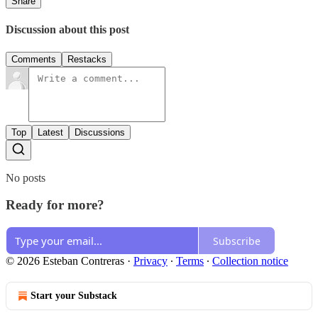
Share
Discussion about this post
Comments
Restacks
Top
Latest
Discussions
No posts
Ready for more?
Subscribe
© 2026 Esteban Contreras
·
Privacy
∙
Terms
∙
Collection notice
Start your Substack