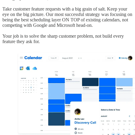
Take customer feature requests with a big grain of salt. Keep your
eye on the big picture. Our most successful strategy was focusing on
being the best scheduling layer ON TOP of existing calendars, not
competing with Google and Microsoft head-on.
Your job is to solve the sharp customer problem, not build every
feature they ask for.