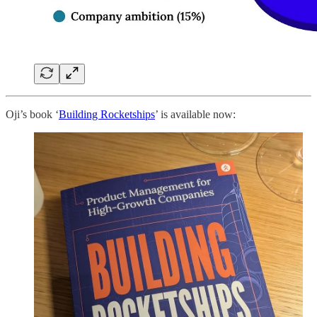
Oji’s book ‘
Building Rocketships
’ is available now: