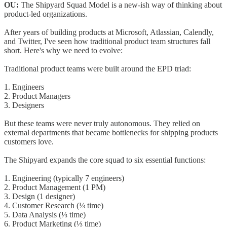
OU:
The Shipyard Squad Model is a new-ish way of thinking about
product-led organizations.
After years of building products at Microsoft, Atlassian, Calendly,
and Twitter, I've seen how traditional product team structures fall
short. Here's why we need to evolve:
Traditional product teams were built around the EPD triad:
1. Engineers
2. Product Managers
3. Designers
But these teams were never truly autonomous. They relied on
external departments that became bottlenecks for shipping products
customers love.
The Shipyard expands the core squad to six essential functions:
1. Engineering (typically 7 engineers)
2. Product Management (1 PM)
3. Design (1 designer)
4. Customer Research (⅓ time)
5. Data Analysis (⅓ time)
6. Product Marketing (⅓ time)