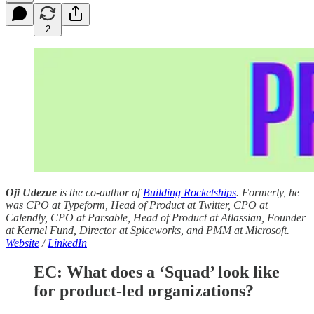
2
Oji Udezue
is the co-author of
Building Rocketships
. Formerly, he
was CPO at Typeform, Head of Product at Twitter, CPO at
Calendly, CPO at Parsable, Head of Product at Atlassian, Founder
at Kernel Fund, Director at Spiceworks, and PMM at Microsoft.
Website
/
LinkedIn
EC: What does a ‘Squad’ look like
for product-led organizations?