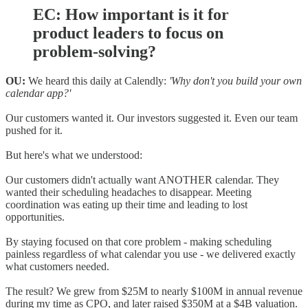
EC: How important is it for
product leaders to focus on
problem-solving?
OU:
We heard this daily at Calendly:
'Why don't you build your own
calendar app?'
Our customers wanted it. Our investors suggested it. Even our team
pushed for it.
But here's what we understood:
Our customers didn't actually want ANOTHER calendar. They
wanted their scheduling headaches to disappear. Meeting
coordination was eating up their time and leading to lost
opportunities.
By staying focused on that core problem - making scheduling
painless regardless of what calendar you use - we delivered exactly
what customers needed.
The result? We grew from $25M to nearly $100M in annual revenue
during my time as CPO, and later raised $350M at a $4B valuation.