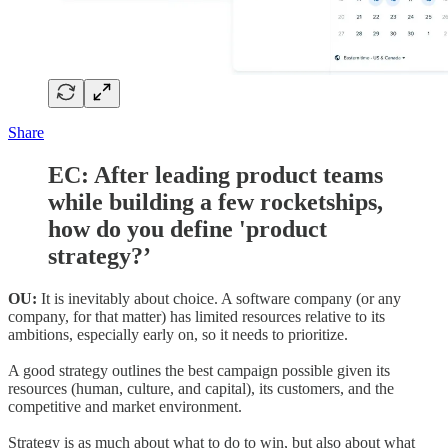
Share
EC: After leading product teams
while building a few rocketships,
how do you define 'product
strategy?’
OU:
It is inevitably about choice. A software company (or any
company, for that matter) has limited resources relative to its
ambitions, especially early on, so it needs to prioritize.
A good strategy outlines the best campaign possible given its
resources (human, culture, and capital), its customers, and the
competitive and market environment.
Strategy is as much about what to do to win, but also about what