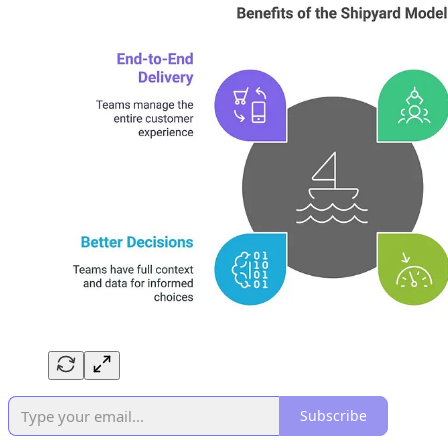
Subscribe