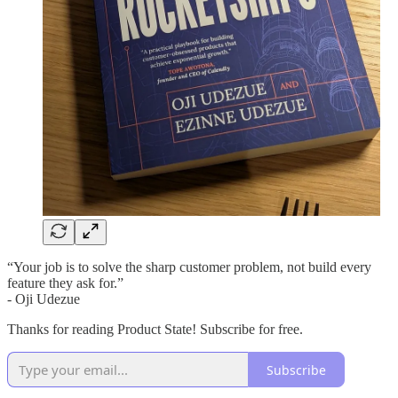
“Your job is to solve the sharp customer problem, not build every
feature they ask for.”
- Oji Udezue
Thanks for reading Product State! Subscribe for free.
Subscribe