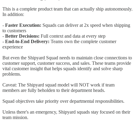
This is a complete product team that can actually ship autonomously.
In addition:
-
Faster Execution:
Squads can deliver at 2x speed when shipping
to customers
-
Better Decisions:
Full context and data at every step
-
End-to-End Delivery:
Teams own the complete customer
experience
But even the Shipyard Squad needs to maintain close connections to
customer support, customer success, and sales. These teams provide
vital customer insight that helps squads identify and solve sharp
problems.
Caveat: The Shipyard squad model will NOT work if team
members are fully beholden to their department heads.
Squad objectives take priority over departmental responsibilities.
Unless there's an emergency, Shipyard squads stay focused on their
team mission.