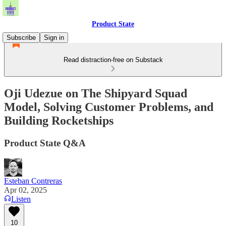
Product State
Subscribe
Sign in
Read distraction-free on Substack
Oji Udezue on The Shipyard Squad
Model, Solving Customer Problems, and
Building Rocketships
Product State Q&A
Esteban Contreras
Apr 02, 2025
Listen
10